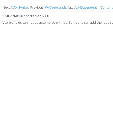
Next:
VAX-Syntax
, Previous:
VAX-operands
, Up:
Vax-Dependent
[
Content
9.50.7 Not Supported on VAX
Vax bit fields can not be assembled with
. Someone can add the required 
as