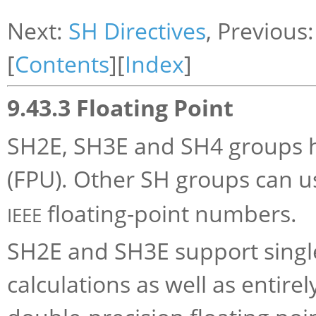
Next:
SH Directives
, Previous
[
Contents
][
Index
]
9.43.3 Floating Point
SH2E, SH3E and SH4 groups ha
(FPU). Other SH groups can 
floating-point numbers.
IEEE
SH2E and SH3E support single
calculations as well as entir