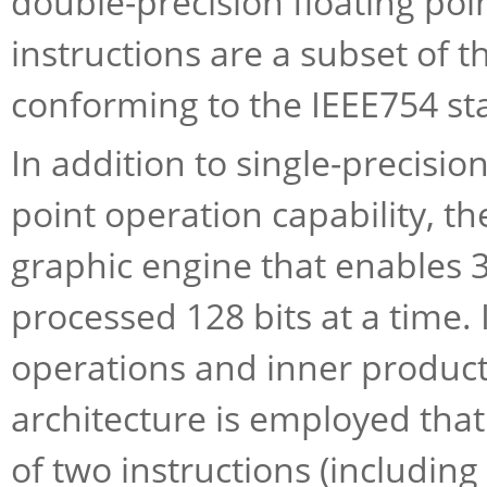
double-precision floating poi
instructions are a subset of t
conforming to the IEEE754 st
In addition to single-precisio
point operation capability, t
graphic engine that enables 32
processed 128 bits at a time. 
operations and inner product 
architecture is employed tha
of two instructions (including