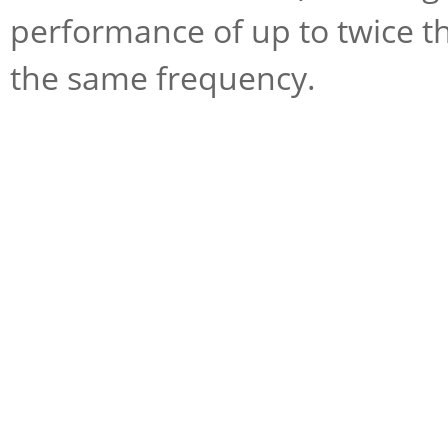
performance of up to twice th
the same frequency.