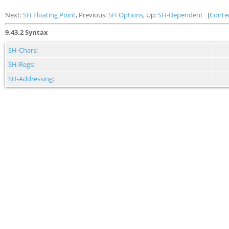
Next:
SH Floating Point
, Previous:
SH Options
, Up:
SH-Dependent
[
Conte
9.43.2 Syntax
SH-Chars
:
SH-Regs
:
SH-Addressing
: