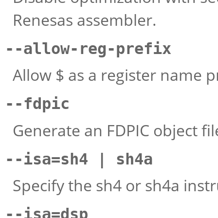
Renesas assembler.
--allow-reg-prefix
Allow $ as a register name pr
--fdpic
Generate an FDPIC object fil
--isa=sh4 | sh4a
Specify the sh4 or sh4a instr
--isa=dsp