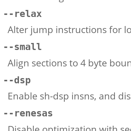
--relax
Alter jump instructions for 
--small
Align sections to 4 byte boun
--dsp
Enable sh-dsp insns, and dis
--renesas
Disable optimization with se