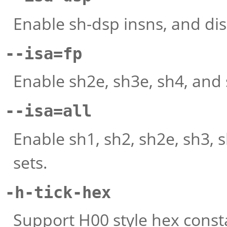
Enable sh-dsp insns, and dis
--isa=fp
Enable sh2e, sh3e, sh4, and 
--isa=all
Enable sh1, sh2, sh2e, sh3, 
sets.
-h-tick-hex
Support H00 style hex consta