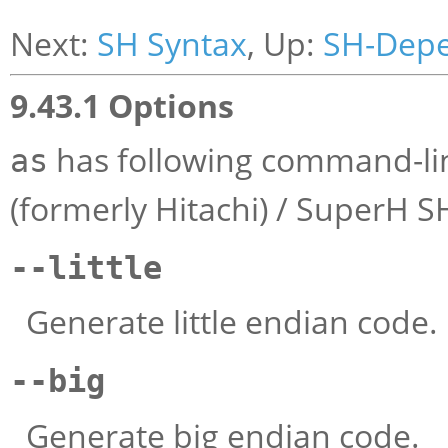
Next:
SH Syntax
, Up:
SH-Dep
9.43.1 Options
has following command-lin
as
(formerly Hitachi) / SuperH S
--little
Generate little endian code.
--big
Generate big endian code.