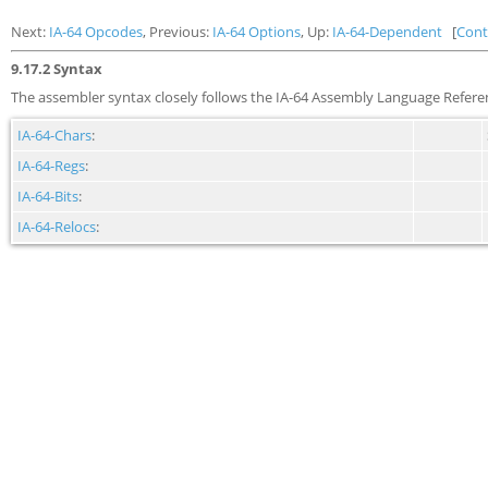
Next:
IA-64 Opcodes
, Previous:
IA-64 Options
, Up:
IA-64-Dependent
[
Cont
9.17.2 Syntax
The assembler syntax closely follows the IA-64 Assembly Language Refere
IA-64-Chars
:
IA-64-Regs
:
IA-64-Bits
:
IA-64-Relocs
: