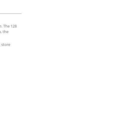
. The 128
n
n, the
g store