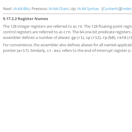
Next:
IA-64-Bits
, Previous:
IA-64-Chars
, Up:
IA-64 Syntax
[
Contents
][
Index
9.17.2.2 Register Names
The 128 integer registers are referred to as
. The 128 floating-point regi
r
n
control registers are referred to as
. The 64 one-bit predicate registers
cr
n
assembler defines a number of aliases:
(
),
(
),
(
),
(
gp
r1
sp
r12
rp
b0
ret0
r
For convenience, the assembler also defines aliases for all named applicat
pointer (
). Similarly,
refers to the end-of-interrupt register (
ar17
cr.eoi
c