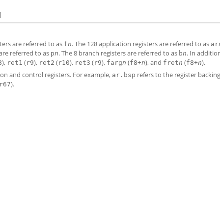
]
sters are referred to as
. The 128 application registers are referred to as
f
n
ar
 are referred to as
. The 8 branch registers are referred to as
. In additio
p
n
b
n
),
(
),
(
),
(
),
(
), and
(
).
8
ret1
r9
ret2
r10
ret3
r9
farg
n
f8+
n
fret
n
f8+
n
ion and control registers. For example,
refers to the register backin
ar.bsp
).
r67