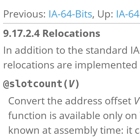
Previous:
IA-64-Bits
, Up:
IA-64
9.17.2.4 Relocations
In addition to the standard IA
relocations are implemented
@slotcount(
V
)
Convert the address offset
V
function is available only 
known at assembly time: it 