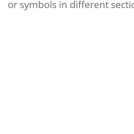
or symbols in different secti