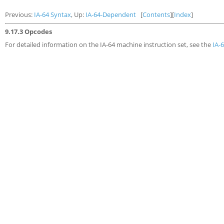
Previous:
IA-64 Syntax
, Up:
IA-64-Dependent
[
Contents
][
Index
]
9.17.3 Opcodes
For detailed information on the IA-64 machine instruction set, see the
IA-