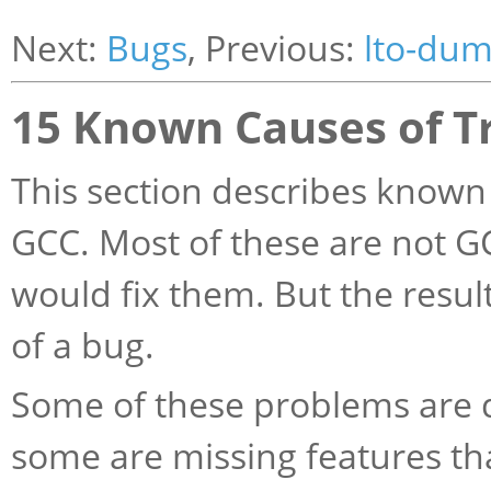
Next:
Bugs
, Previous:
lto-du
15 Known Causes of T
This section describes known 
GCC. Most of these are not G
would fix them. But the result
of a bug.
Some of these problems are d
some are missing features th