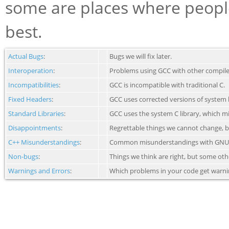
some are places where peoples
best.
Actual Bugs
:
Bugs we will fix later.
Interoperation
:
Problems using GCC with other compiler
Incompatibilities
:
GCC is incompatible with traditional C.
Fixed Headers
:
GCC uses corrected versions of system h
Standard Libraries
:
GCC uses the system C library, which m
Disappointments
:
Regrettable things we cannot change, b
C++ Misunderstandings
:
Common misunderstandings with GNU
Non-bugs
:
Things we think are right, but some oth
Warnings and Errors
:
Which problems in your code get warnin