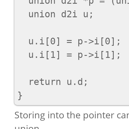
  union d2i *p = (union d2i *) unaligned_ptr;

  union d2i u;

  u.i[0] = p->i[0];

  u.i[1] = p->i[1];

  return u.d;

Storing into the pointer c
union.