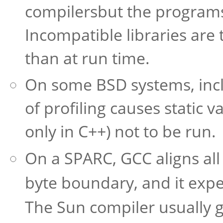
compilersbut the program
Incompatible libraries are 
than at run time.
On some BSD systems, inclu
of profiling causes static v
only in C++) not to be run.
On a SPARC, GCC aligns all
byte boundary, and it exp
The Sun compiler usually 