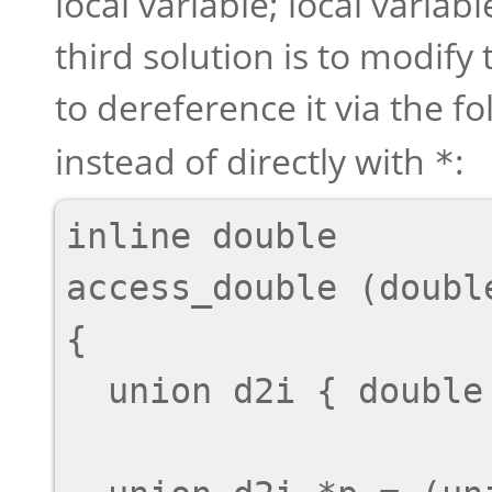
local variable; local variab
third solution is to modify
to dereference it via the f
instead of directly with
:
*
inline double

access_double (doubl
{

  union d2i { double d; int i[2]; };
