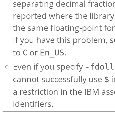
separating decimal fracti
reported where the librar
the same floating-point fo
If you have this problem, s
to
or
.
C
En_US
Even if you specify
-fdoll
cannot successfully use
i
$
a restriction in the IBM a
identifiers.