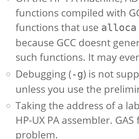
functions compiled with GCC.
functions that use
alloca
because GCC doesnt gener
such functions. It may eve
Debugging (
) is not su
-g
unless you use the prelimi
Taking the address of a la
HP-UX PA assembler. GAS f
problem.