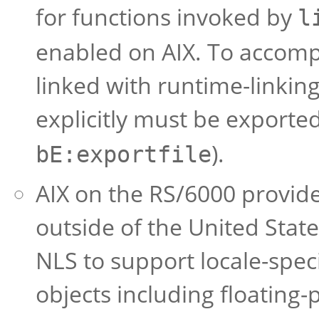
for functions invoked by
l
enabled on AIX. To accompl
linked with runtime-linkin
explicitly must be exported
).
bE:exportfile
AIX on the RS/6000 provid
outside of the United Stat
NLS to support locale-speci
objects including floating