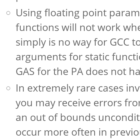
Using floating point paramet
functions will not work w
simply is no way for GCC to
arguments for static func
GAS for the PA does not ha
In extremely rare cases in
you may receive errors fr
an out of bounds unconditi
occur more often in previo