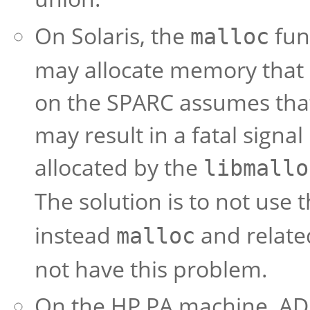
On Solaris, the
fun
malloc
may allocate memory that i
on the SPARC assumes that 
may result in a fatal signa
allocated by the
libmallo
The solution is to not use 
instead
and relate
malloc
not have this problem.
On the HP PA machine, ADB