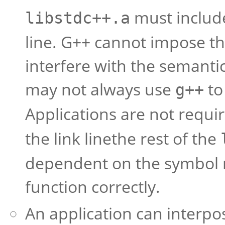
must includ
libstdc++.a
line. G++ cannot impose th
interfere with the semanti
may not always use
to 
g++
Applications are not requi
the link linethe rest of the
dependent on the symbol m
function correctly.
An application can interpos