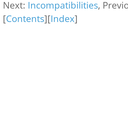
Next:
Incompatibilities
, Previ
[
Contents
][
Index
]