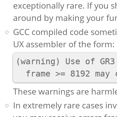
exceptionally rare. If you 
around by making your fun
GCC compiled code someti
UX assembler of the form:
(warning) Use of GR3 
These warnings are harmle
In extremely rare cases in