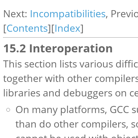
Next:
Incompatibilities
, Previ
[
Contents
][
Index
]
15.2 Interoperation
This section lists various dif
together with other compilers
libraries and debuggers on c
On many platforms, GCC su
than do other compilers, s