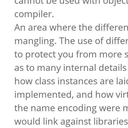
cannot be used with object
compiler.
An area where the differe
mangling. The use of diffe
to protect you from more s
as to many internal detail
how class instances are lai
implemented, and how virtu
the name encoding were 
would link against librari