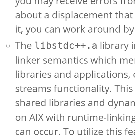
you may receive errors fr
about a displacement that i
it, you can work around by
The
library 
libstdc++.a
linker semantics which me
libraries and applications,
streams functionality. This
shared libraries and dynam
on AIX with runtime-linki
can occur. To utilize this f