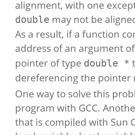
alignment, with one excep
may not be aligne
double
As a result, if a function 
address of an argument o
pointer of type
t
double *
dereferencing the pointer 
One way to solve this prob
program with GCC. Another 
that is compiled with Sun 