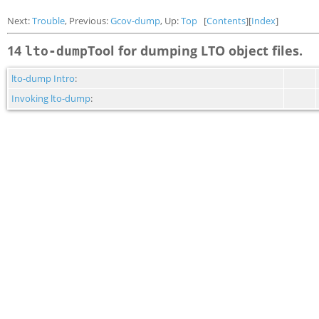
Next:
Trouble
, Previous:
Gcov-dump
, Up:
Top
[
Contents
][
Index
]
14
Tool for dumping LTO object files.
lto-dump
lto-dump Intro
:
Invoking lto-dump
: