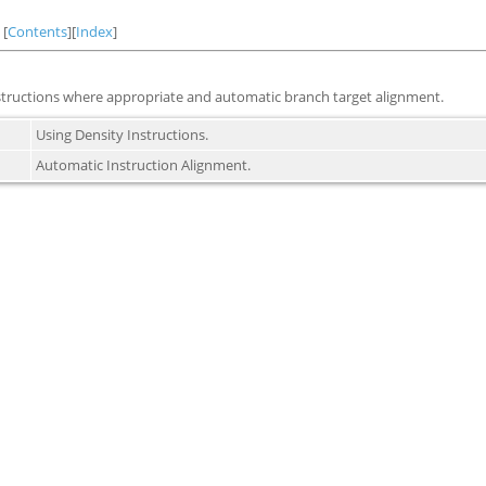
[
Contents
][
Index
]
structions where appropriate and automatic branch target alignment.
Using Density Instructions.
Automatic Instruction Alignment.