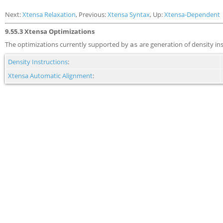
Next:
Xtensa Relaxation
, Previous:
Xtensa Syntax
, Up:
Xtensa-Dependent
9.55.3 Xtensa Optimizations
The optimizations currently supported by
are generation of density in
as
Density Instructions
:
Xtensa Automatic Alignment
: