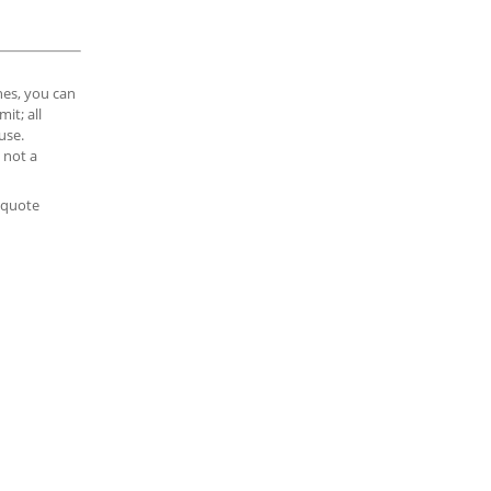
es, you can
it; all
use.
 not a
e quote