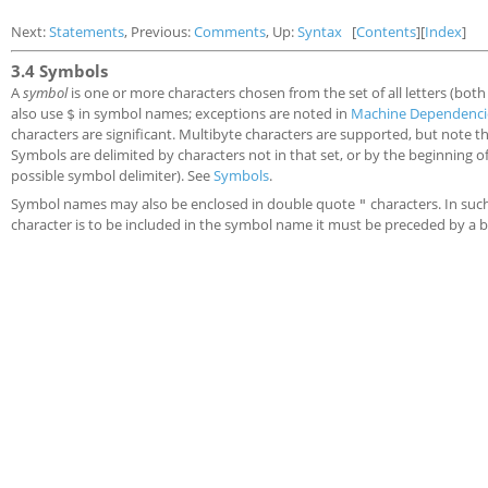
Next:
Statements
, Previous:
Comments
, Up:
Syntax
[
Contents
][
Index
]
3.4 Symbols
A
symbol
is one or more characters chosen from the set of all letters (bot
also use
in symbol names; exceptions are noted in
Machine Dependenci
$
characters are significant. Multibyte characters are supported, but note th
Symbols are delimited by characters not in that set, or by the beginning of 
possible symbol delimiter). See
Symbols
.
Symbol names may also be enclosed in double quote
characters. In suc
"
character is to be included in the symbol name it must be preceded by a 