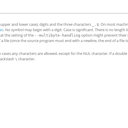
h upper and lower case), digits and the three characters
. On most machin
_.$
es
. No symbol may begin with a digit. Case is significant. There is no length lim
at the setting of the
option might prevent their 
--multibyte-handling
a file (since the source program must end with a newline, the end of a file is
h cases any characters are allowed, except for the NUL character. If a doubl
backslash
character.
\