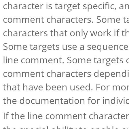
character is target specific,
comment characters. Some ta
characters that only work if th
Some targets use a sequence 
line comment. Some targets c
comment characters dependi
that have been used. For mor
the documentation for individ
If the line comment character 