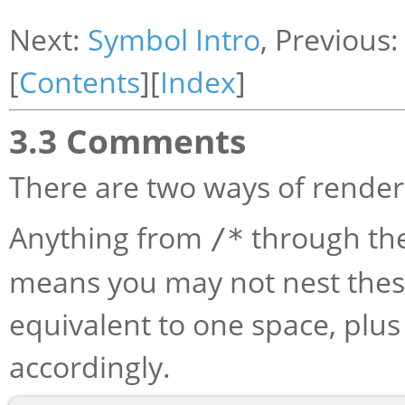
Next:
Symbol Intro
, Previous
[
Contents
][
Index
]
3.3 Comments
There are two ways of rende
Anything from
through th
/*
means you may not nest the
equivalent to one space, plu
accordingly.