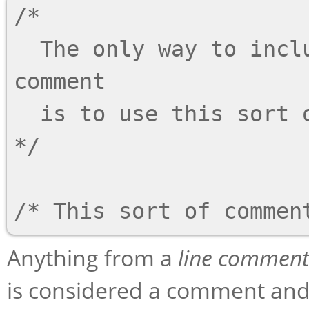
/*

  The only way to include a newline ('\n') in a 
comment

  is to use this sort of comment.

*/

Anything from a
line comment
is considered a comment and