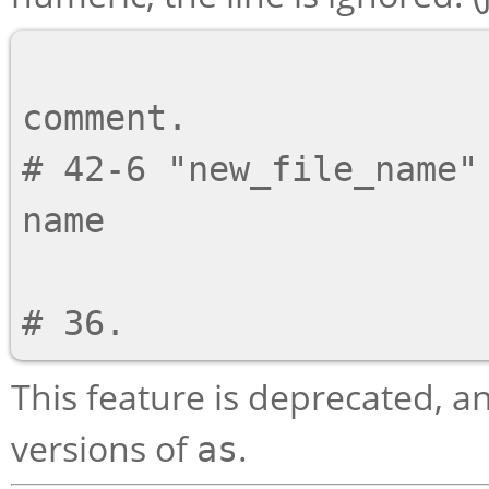
                          # This is an or
comment.

# 42-6 "new_file_name" 
name

                          # This is logica
This feature is deprecated, 
versions of
.
as