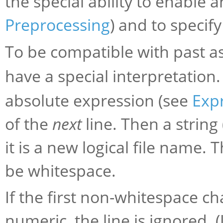
the special ability to enable 
Preprocessing
) and to specif
To be compatible with past as
have a special interpretation
absolute expression (see
Exp
of the
next
line. Then a string
it is a new logical file name. T
be whitespace.
If the first non-whitespace ch
numeric, the line is ignored. 