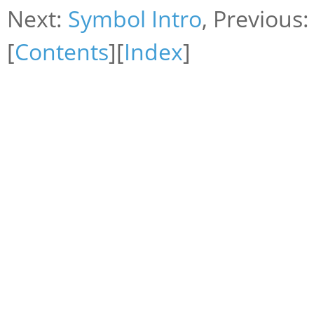
Next:
Symbol Intro
, Previous
[
Contents
][
Index
]