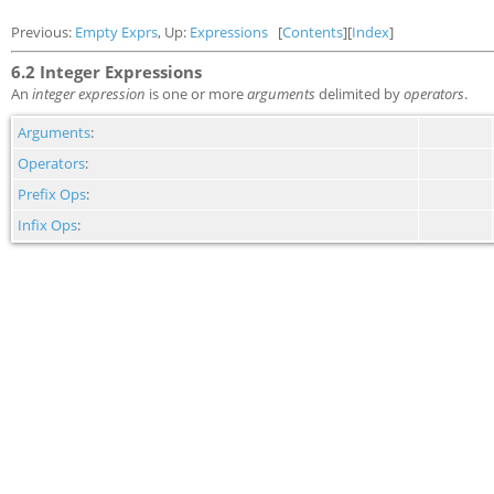
Previous:
Empty Exprs
, Up:
Expressions
[
Contents
][
Index
]
6.2 Integer Expressions
An
integer expression
is one or more
arguments
delimited by
operators
.
Arguments
:
Operators
:
Prefix Ops
:
Infix Ops
: