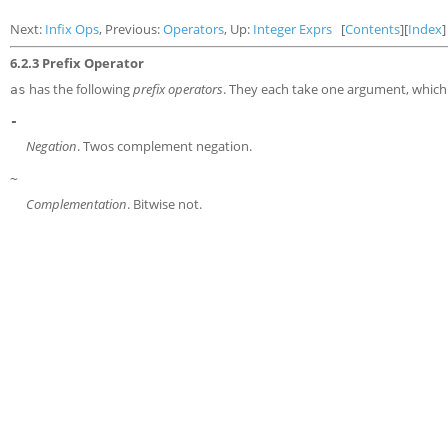
Next:
Infix Ops
, Previous:
Operators
, Up:
Integer Exprs
[
Contents
][
Index
]
6.2.3 Prefix Operator
has the following
prefix operators
. They each take one argument, which
as
-
Negation
. Twos complement negation.
~
Complementation
. Bitwise not.