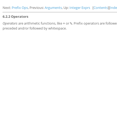
Next:
Prefix Ops
, Previous:
Arguments
, Up:
Integer Exprs
[
Contents
][
Ind
6.2.2 Operators
Operators
are arithmetic functions, like
or
. Prefix operators are follo
+
%
preceded and/or followed by whitespace.