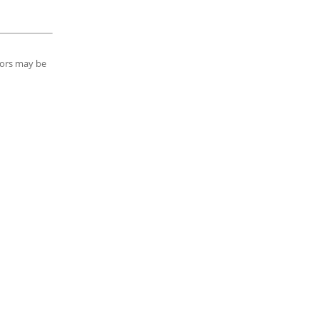
tors may be