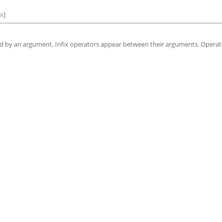
ex
]
wed by an argument. Infix operators appear between their arguments. Opera