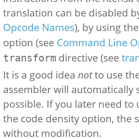
translation can be disabled b
Opcode Names
), by using th
option (see
Command Line O
directive (see
tra
transform
It is a good idea
not
to use the
assembler will automatically 
possible. If you later need t
the code density option, the
without modification.