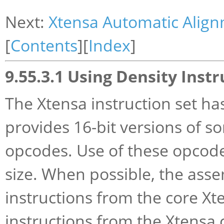
Next:
Xtensa Automatic Alig
[
Contents
][
Index
]
9.55.3.1 Using Density Instr
The Xtensa instruction set ha
provides 16-bit versions of 
opcodes. Use of these opcode
size. When possible, the asse
instructions from the core Xte
instructions from the Xtensa 