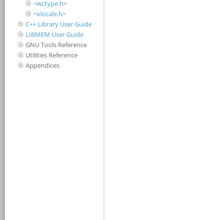
<wctype.h>
<xlocale.h>
C++ Library User Guide
LIBMEM User Guide
GNU Tools Reference
Utilities Reference
Appendices