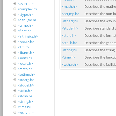
<assert.h>
<complex.h>
<ctype.h>
<debugio.h>
<errno.h>
<float.h>
<intrinsics.h>
<iso646.h>
<itm.h>
<libarm.h>
<limits.h>
<locale.h>
<math.h>
<setjmp.h>
<stdarg.h>
<stddef.h>
<stdio.h>
<stdlib.h>
<string.h>
<time.h>
<wchar.h>