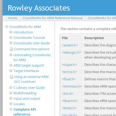
Home
CrossWorks for ARM Reference Manual
CrossWorks for A
CrossWorks for ARM
Introduction
CrossStudio Tutorial
CrossStudio User Guide
Command-line options
Uninstalling CrossWorks
for ARM
ARM target support
Target interfaces
Using an external ARM
GCC toolchain
C Library User Guide
Multithreading
Input and output
Locales
Complete API
reference