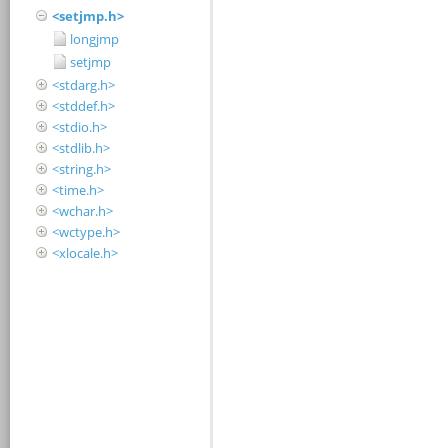
<setjmp.h>
longjmp
setjmp
<stdarg.h>
<stddef.h>
<stdio.h>
<stdlib.h>
<string.h>
<time.h>
<wchar.h>
<wctype.h>
<xlocale.h>