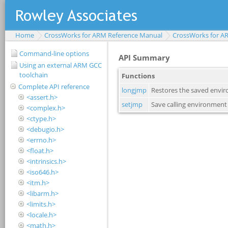
Home
CrossWorks for ARM Reference Manual
CrossWorks for A
Command-line options
Using an external ARM GCC
toolchain
Complete API reference
<assert.h>
<complex.h>
<ctype.h>
<debugio.h>
<errno.h>
<float.h>
<intrinsics.h>
<iso646.h>
<itm.h>
<libarm.h>
<limits.h>
<locale.h>
<math.h>