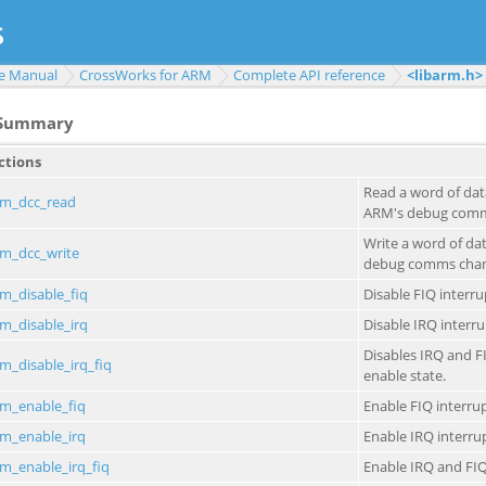
e Manual
CrossWorks for ARM
Complete API reference
<libarm.h>