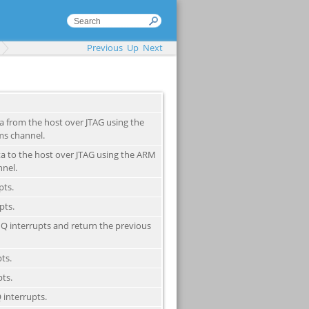
Previous
Up
Next