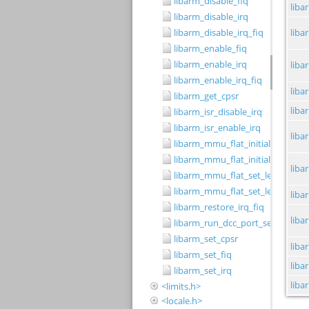
libarm_disable_fiq
libarm_disable_irq
libarm_disable_irq_fiq
libarm_enable_fiq
libarm_enable_irq
libarm_enable_irq_fiq
libarm_get_cpsr
libarm_isr_disable_irq
libarm_isr_enable_irq
libarm_mmu_flat_initialise_level
libarm_mmu_flat_initialise_level
libarm_mmu_flat_set_level_1_ca
libarm_mmu_flat_set_level_2_sm
libarm_restore_irq_fiq
libarm_run_dcc_port_server
libarm_set_cpsr
libarm_set_fiq
libarm_set_irq
<limits.h>
<locale.h>