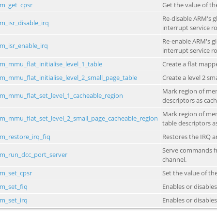
_1_table
_2_small_page_table
cheable_region
all_page_cacheable_region