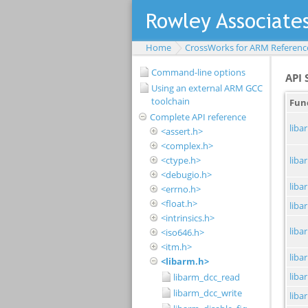
Home
CrossWorks for ARM Referenc
Command-line options
Using an external ARM GCC
toolchain
Complete API reference
<assert.h>
<complex.h>
<ctype.h>
<debugio.h>
<errno.h>
<float.h>
<intrinsics.h>
<iso646.h>
<itm.h>
<libarm.h>
libarm_dcc_read
libarm_dcc_write