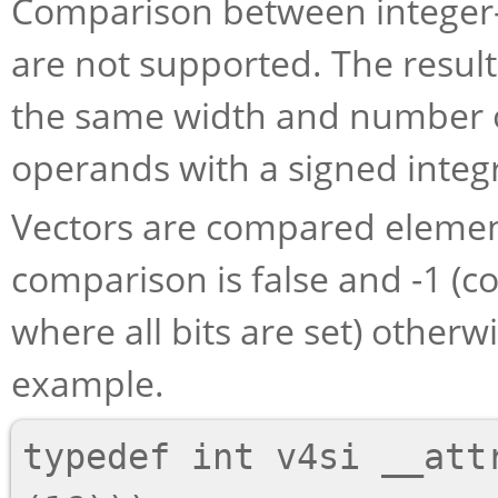
Comparison between integer-t
are not supported. The result
the same width and number o
operands with a signed integ
Vectors are compared eleme
comparison is false and -1 (c
where all bits are set) otherw
example.
typedef int v4si __attr