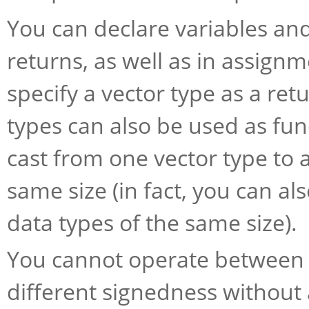
You can declare variables and
returns, as well as in assign
specify a vector type as a ret
types can also be used as func
cast from one vector type to 
same size (in fact, you can al
data types of the same size).
You cannot operate between v
different signedness without 