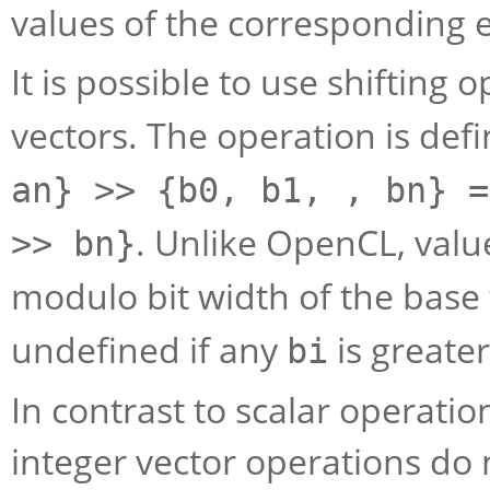
values of the corresponding 
It is possible to use shifting 
vectors. The operation is def
an} >> {b0, b1, , bn} =
. Unlike OpenCL, valu
>> bn}
modulo bit width of the base
undefined if any
is greate
bi
In contrast to scalar operati
integer vector operations do