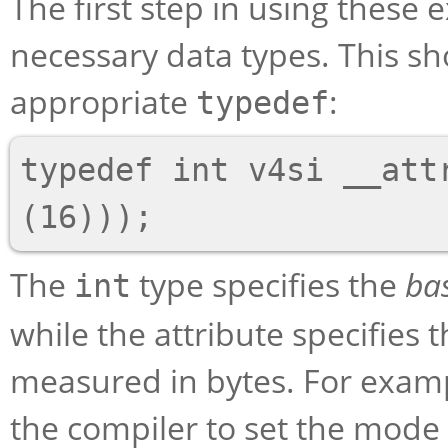
The first step in using these 
necessary data types. This s
appropriate
:
typedef
typedef int v4si __attr
The
type specifies the
ba
int
while the attribute specifies t
measured in bytes. For examp
the compiler to set the mode