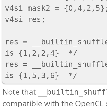
v4si mask2 = {0,4,2,5};
v4si res;

res = __builtin_shuffl
is {1,2,2,4}  */

res = __builtin_shuffl
Note that
__builtin_shuff
compatible with the OpenCL