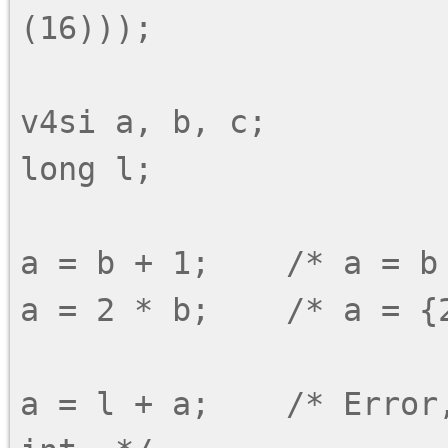
(16)));

v4si a, b, c;

long l;

a = b + 1;    /* a = b 
a = 2 * b;    /* a = {2
a = l + a;    /* Error,