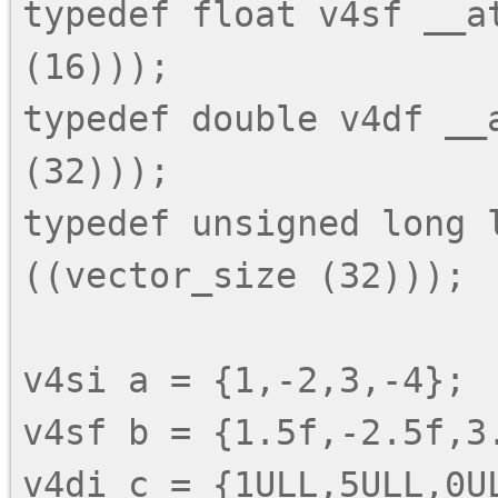
typedef float v4sf __at
(16)));

typedef double v4df __a
(32)));

typedef unsigned long l
((vector_size (32)));

v4si a = {1,-2,3,-4};

v4sf b = {1.5f,-2.5f,3.
v4di c = {1ULL,5ULL,0UL