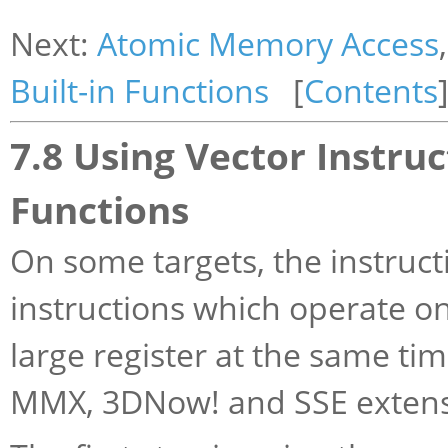
Next:
Atomic Memory Access
Built-in Functions
[
Contents
7.8 Using Vector Instruc
Functions
On some targets, the instruct
instructions which operate on
large register at the same ti
MMX, 3DNow! and SSE extensi