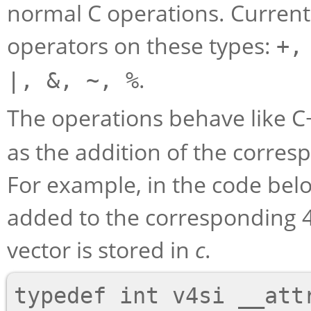
normal C operations. Currentl
operators on these types:
+,
.
|, &, ~, %
The operations behave like 
as the addition of the corre
For example, in the code bel
added to the corresponding 
vector is stored in
c
.
typedef int v4si __attr