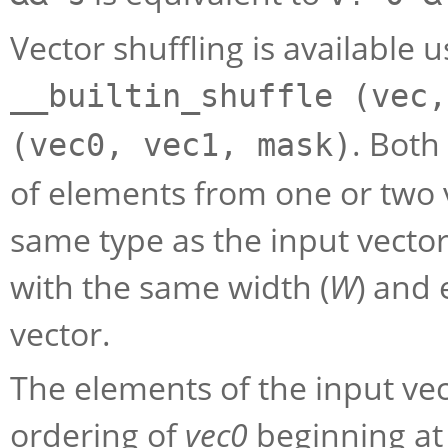
Vector shuffling is available 
__builtin_shuffle (vec,
. Both
(vec0, vec1, mask)
of elements from one or two v
same type as the input vector
with the same width (
W
) and 
vector.
The elements of the input v
ordering of
vec0
beginning at