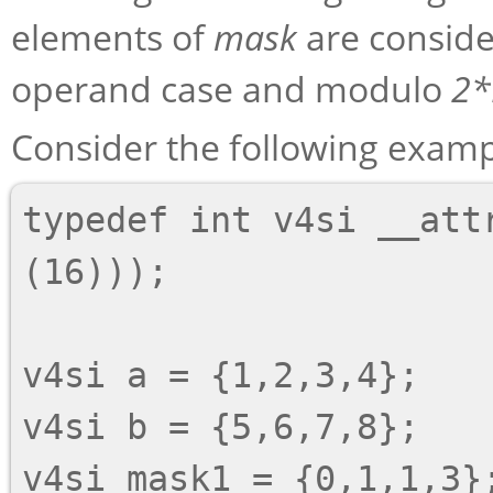
elements of
mask
are consid
operand case and modulo
2*
Consider the following examp
typedef int v4si __attr
(16)));

v4si a = {1,2,3,4};

v4si b = {5,6,7,8};

v4si mask1 = {0,1,1,3};