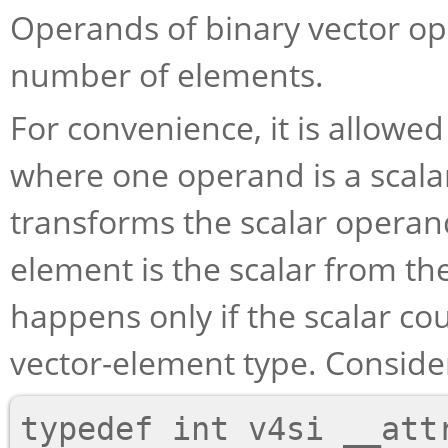
Operands of binary vector o
number of elements.
For convenience, it is allowed
where one operand is a scalar
transforms the scalar operan
element is the scalar from th
happens only if the scalar co
vector-element type. Consider
typedef int v4si __attr