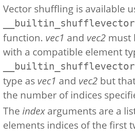
Vector shuffling is available u
__builtin_shufflevector
function.
vec1
and
vec2
must b
with a compatible element typ
__builtin_shufflevector
type as
vec1
and
vec2
but that
the number of indices specifi
The
index
arguments are a list
elements indices of the first 