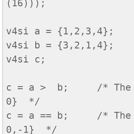
(16)));

v4si a = {1,2,3,4};

v4si b = {3,2,1,4};

v4si c;

c = a >  b;     /* The
0}  */

c = a == b;     /* The 