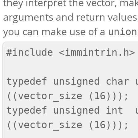
they interpret the vector, mak
arguments and return values f
you can make use of a
union
#include <immintrin.h>

typedef unsigned char u
((vector_size (16)));

typedef unsigned int  u
((vector_size (16)));
