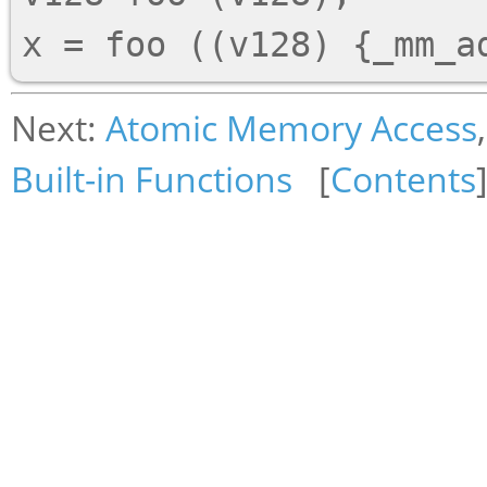
Next:
Atomic Memory Access
Built-in Functions
[
Contents