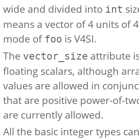
wide and divided into
siz
int
means a vector of 4 units of 
mode of
is
V4SI
.
foo
The
attribute i
vector_size
floating scalars, although arr
values are allowed in conjunct
that are positive power-of-two
are currently allowed.
All the basic integer types ca