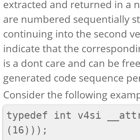
extracted and returned in a 
are numbered sequentially star
continuing into the second ve
indicate that the correspondi
is a dont care and can be fre
generated code sequence per
Consider the following examp
typedef int v4si __attr
(16)));
