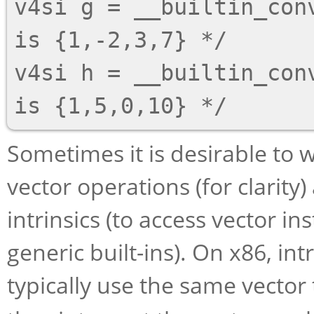
v4si g = __builtin_con
is {1,-2,3,7} */

v4si h = __builtin_con
Sometimes it is desirable to 
vector operations (for clarity
intrinsics (to access vector i
generic built-ins). On x86, int
typically use the same vector