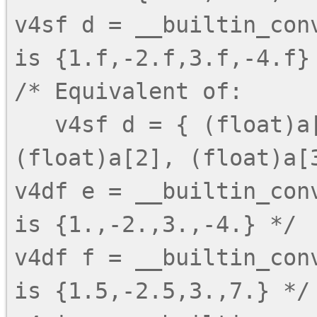
v4sf d = __builtin_con
is {1.f,-2.f,3.f,-4.f} 
/* Equivalent of:

   v4sf d = { (float)a[0], (float)a[1], 
(float)a[2], (float)a[3
v4df e = __builtin_con
is {1.,-2.,3.,-4.} */

v4df f = __builtin_con
is {1.5,-2.5,3.,7.} */
