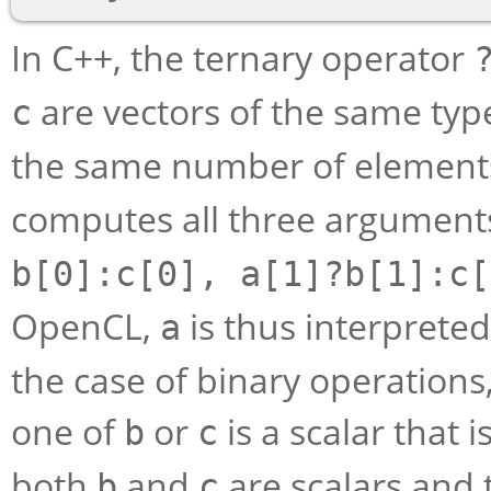
In C++, the ternary operator
are vectors of the same ty
c
the same number of elements
computes all three arguments
b[0]:c[0], a[1]?b[1]:c[
OpenCL,
is thus interprete
a
the case of binary operations
one of
or
is a scalar that 
b
c
both
and
are scalars and 
b
c