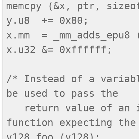
memcpy (&x, ptr, sizeof
y.u8  += 0x80;

x.mm  = _mm_adds_epu8 (
x.u32 &= 0xffffff;

/* Instead of a variab
be used to pass the

   return value of an intrinsic call to a 
function expecting the 
v128 foo (v128);
