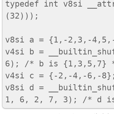
typedef int v8si __attr
(32)));

v8si a = {1,-2,3,-4,5,-
v4si b = __builtin_shu
6); /* b is {1,3,5,7} *
v4si c = {-2,-4,-6,-8};
v8si d = __builtin_shu