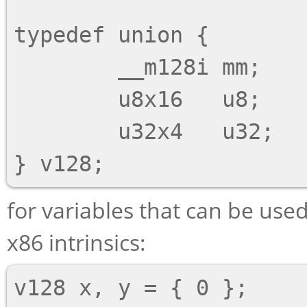
typedef union {

        __m128i mm;

        u8x16   u8;

        u32x4   u32;

for variables that can be use
x86 intrinsics:
v128 x, y = { 0 };
