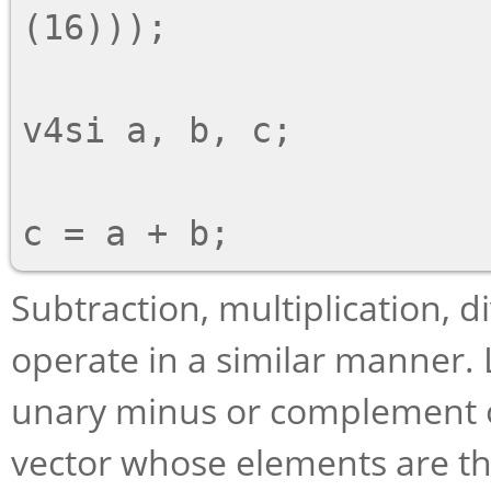
(16)));

v4si a, b, c;

Subtraction, multiplication, d
operate in a similar manner. L
unary minus or complement op
vector whose elements are t