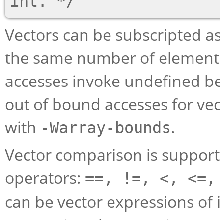
Vectors can be subscripted as
the same number of elements
accesses invoke undefined be
out of bound accesses for ve
with
.
-Warray-bounds
Vector comparison is suppor
operators:
==, !=, <, <=,
can be vector expressions of i