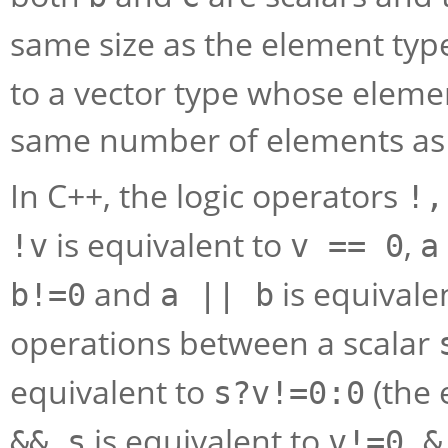
same size as the element typ
to a vector type whose elemen
same number of elements a
In C++, the logic operators
!,
is equivalent to
,
!v
v == 0
a
and
is equivale
b!=0
a || b
operations between a scalar
equivalent to
(the 
s?v!=0:0
is equivalent to
&& s
v!=0 &