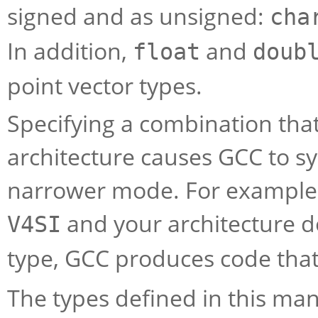
signed and as unsigned:
cha
In addition,
and
float
doub
point vector types.
Specifying a combination that 
architecture causes GCC to sy
narrower mode. For example, i
and your architecture do
V4SI
type, GCC produces code tha
The types defined in this ma