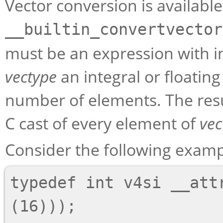
Vector conversion is available
__builtin_convertvector
must be an expression with in
vectype
an integral or floatin
number of elements. The res
C cast of every element of
vec
Consider the following examp
typedef int v4si __attr
(16)));
