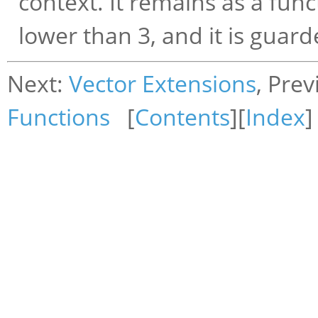
context. It remains as a funct
lower than 3, and it is guard
Next:
Vector Extensions
, Pre
Functions
[
Contents
][
Index
]