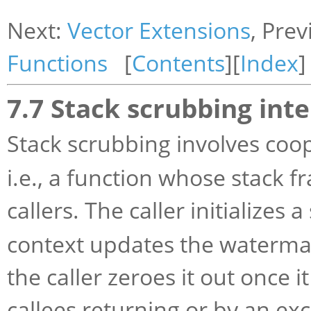
Next:
Vector Extensions
, Pre
Functions
[
Contents
][
Index
]
7.7 Stack scrubbing inte
Stack scrubbing involves co
i.e., a function whose stack f
callers. The caller initializes
context updates the watermar
the caller zeroes it out once 
callees returning or by an ex