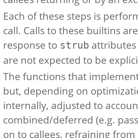
Each of these steps is perform
call. Calls to these builtins a
response to
attributes
strub
are not expected to be explici
The functions that implement t
but, depending on optimizati
internally, adjusted to accou
combined/deferred (e.g. pass
on to callees, refraining from