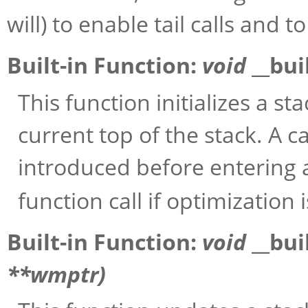
will) to enable tail calls and t
Built-in Function:
void
__bui
This function initializes a st
current top of the stack. A cal
introduced before entering
function call if optimization 
Built-in Function:
void
__bui
**
wmptr
)