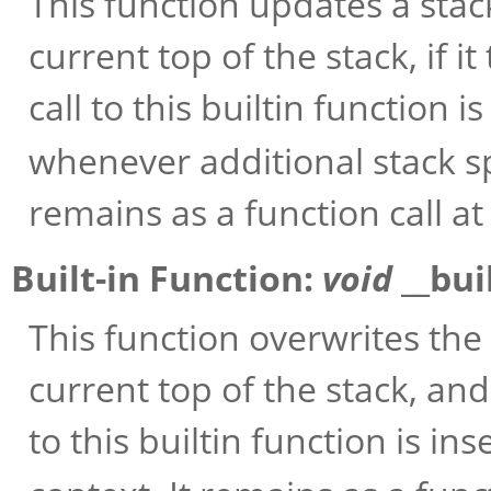
This function updates a sta
current top of the stack, if 
call to this builtin function 
whenever additional stack s
remains as a function call at
Built-in Function:
void
__bui
This function overwrites t
current top of the stack, an
to this builtin function is in