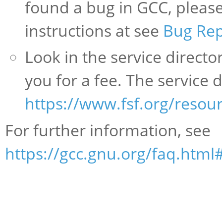
found a bug in GCC, please 
instructions at see
Bug Rep
Look in the service direct
you for a fee. The service d
https://www.fsf.org/resour
For further information, see
https://gcc.gnu.org/faq.html