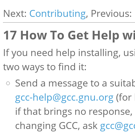
Next:
Contributing
, Previous:
17 How To Get Help w
If you need help installing, u
two ways to find it:
Send a message to a suitabl
gcc-help@gcc.gnu.org
(for
if that brings no response,
changing GCC, ask
gcc@gc