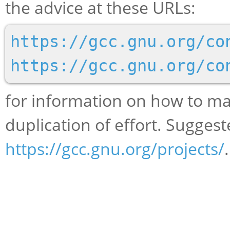
the advice at these URLs:
https://gcc.gnu.org/co
https://gcc.gnu.org/co
for information on how to ma
duplication of effort. Suggest
https://gcc.gnu.org/projects/
.