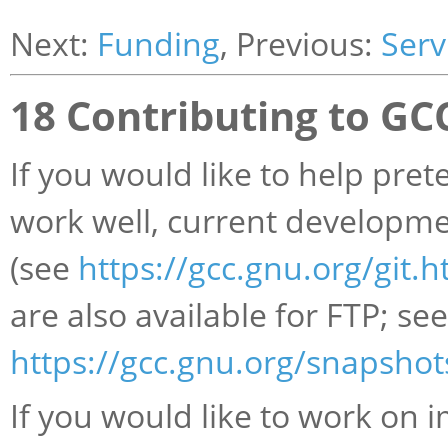
Next:
Funding
, Previous:
Serv
18 Contributing to G
If you would like to help pret
work well, current developmen
(see
https://gcc.gnu.org/git.h
are also available for FTP; see
https://gcc.gnu.org/snapshot
If you would like to work on