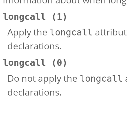
longcall (1)
Apply the
attribut
longcall
declarations.
longcall (0)
Do not apply the
longcall
declarations.