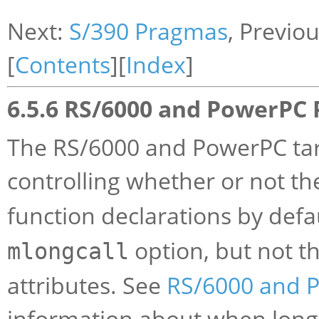
Next:
S/390 Pragmas
, Previo
[
Contents
][
Index
]
6.5.6 RS/6000 and PowerPC
The RS/6000 and PowerPC tar
controlling whether or not t
function declarations by defa
option, but not t
mlongcall
attributes. See
RS/6000 and 
information about when long 