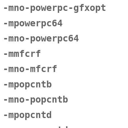
-mno-powerpc-gfxopt
-mpowerpc64
-mno-powerpc64
-mmfcrf
-mno-mfcrf
-mpopcntb
-mno-popcntb
-mpopcntd