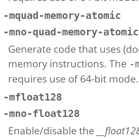
-mquad-memory-atomic
-mno-quad-memory-atomic
Generate code that uses (do
memory instructions. The
-
requires use of 64-bit mode.
-mfloat128
-mno-float128
Enable/disable the
__float12