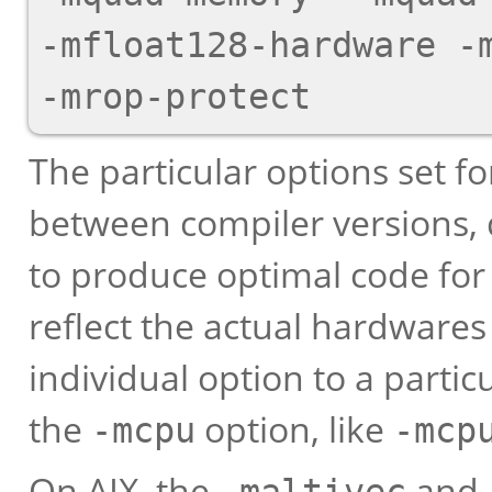
-mfloat128-hardware -m
The particular options set fo
between compiler versions,
to produce optimal code for 
reflect the actual hardwares 
individual option to a partic
the
option, like
-mcpu
-mcp
On AIX, the
and
-maltivec