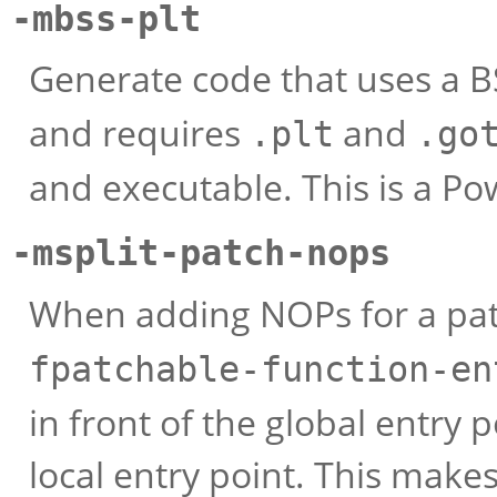
-mbss-plt
Generate code that uses a 
and requires
and
.plt
.go
and executable. This is a Po
-msplit-patch-nops
When adding NOPs for a pat
fpatchable-function-en
in front of the global entry 
local entry point. This mak