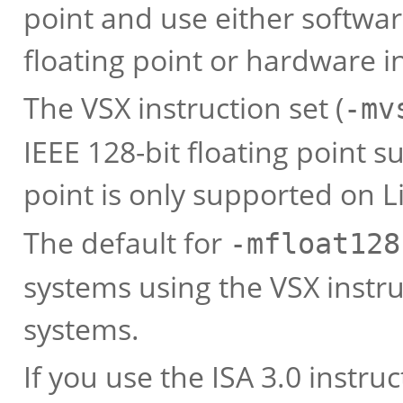
point and use either softwar
floating point or hardware i
The VSX instruction set (
-mv
IEEE 128-bit floating point s
point is only supported on L
The default for
-mfloat128
systems using the VSX instru
systems.
If you use the ISA 3.0 instruc