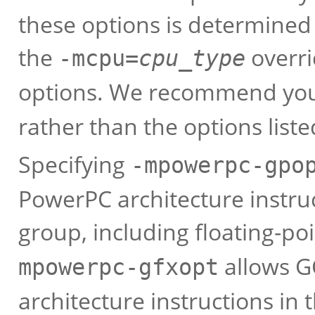
these options is determined
the
overri
-mcpu=
cpu_type
options. We recommend you
rather than the options list
Specifying
-mpowerpc-gpo
PowerPC architecture instru
group, including floating-po
allows G
mpowerpc-gfxopt
architecture instructions in