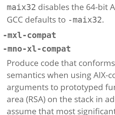
disables the 64-bit 
maix32
GCC defaults to
.
-maix32
-mxl-compat
-mno-xl-compat
Produce code that conforms 
semantics when using AIX-co
arguments to prototyped fun
area (RSA) on the stack in a
assume that most significant