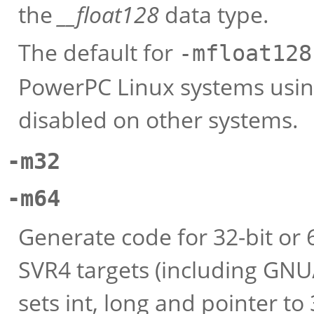
the
__float128
data type.
The default for
-mfloat128
PowerPC Linux systems using 
disabled on other systems.
-m32
-m64
Generate code for 32-bit or
SVR4 targets (including GNU
sets int, long and pointer to