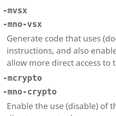
-mvsx
-mno-vsx
Generate code that uses (doe
instructions, and also enable
allow more direct access to t
-mcrypto
-mno-crypto
Enable the use (disable) of t