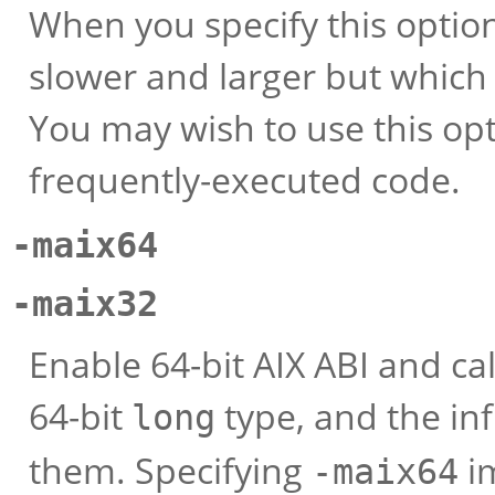
When you specify this optio
slower and larger but which 
You may wish to use this opti
frequently-executed code.
-maix64
-maix32
Enable 64-bit AIX ABI and cal
64-bit
type, and the in
long
them. Specifying
i
-maix64