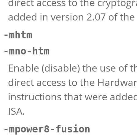
direct access to the cryptog
added in version 2.07 of th
-mhtm
-mno-htm
Enable (disable) the use of t
direct access to the Hardw
instructions that were added
ISA.
-mpower8-fusion