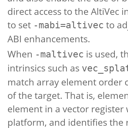
direct access to the AltiVec 
to set
to ad
-mabi=altivec
ABI enhancements.
When
is used, t
-maltivec
intrinsics such as
vec_spla
match array element order 
of the target. That is, elemen
element in a vector register
platform, and identifies the