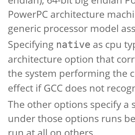
PowerPC architecture machin
generic processor model as
Specifying
as cpu ty
native
architecture option that cor
the system performing the 
effect if GCC does not recog
The other options specify a 
under those options runs be
run at all on others.