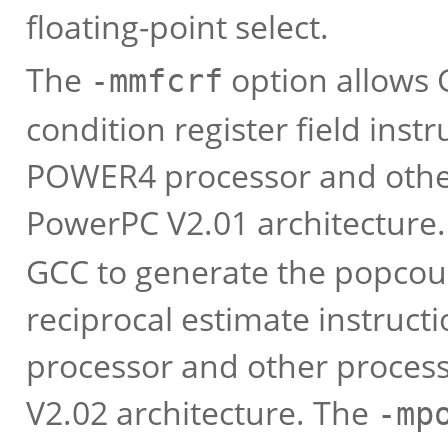
floating-point select.
The
option allows 
-mmfcrf
condition register field ins
POWER4 processor and other
PowerPC V2.01 architecture
GCC to generate the popcou
reciprocal estimate instru
processor and other proces
V2.02 architecture. The
-mp