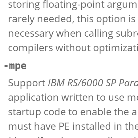
storing floating-point argume
rarely needed, this option is
necessary when calling sub
compilers without optimizat
-mpe
Support
IBM RS/6000 SP
Para
application written to use m
startup code to enable the a
must have PE installed in th