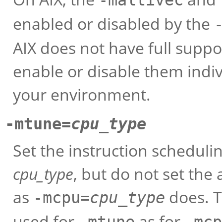
enabled or disabled by the
AIX does not have full suppor
enable or disable them indivi
your environment.
-mtune=
cpu_type
Set the instruction schedul
cpu_type
, but do not set the 
as
does. T
-mcpu=
cpu_type
used for
as for