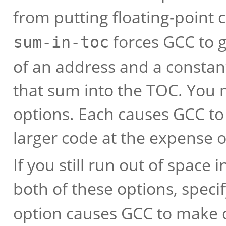
from putting floating-point
forces GCC to g
sum-in-toc
of an address and a constant
that sum into the TOC. You 
options. Each causes GCC to
larger code at the expense 
If you still run out of space
both of these options, speci
option causes GCC to make on