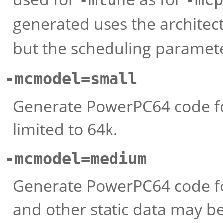
-mtune
-mcp
generated uses the architect
but the scheduling paramet
-mcmodel=small
Generate PowerPC64 code fo
limited to 64k.
-mcmodel=medium
Generate PowerPC64 code f
and other static data may be u