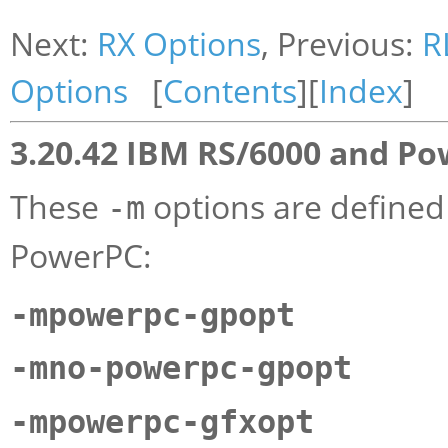
Next:
RX Options
, Previous:
R
Options
[
Contents
][
Index
]
3.20.42 IBM RS/6000 and P
These
options are defined
-m
PowerPC:
-mpowerpc-gpopt
-mno-powerpc-gpopt
-mpowerpc-gfxopt