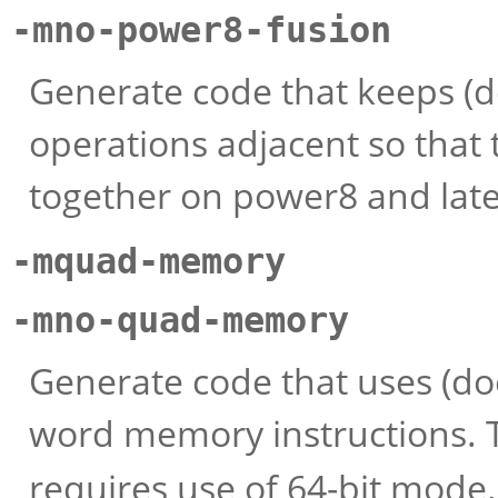
-mno-power8-fusion
Generate code that keeps (d
operations adjacent so that 
together on power8 and late
-mquad-memory
-mno-quad-memory
Generate code that uses (do
word memory instructions.
requires use of 64-bit mode.