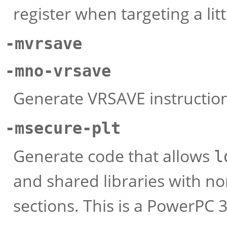
register when targeting a lit
-mvrsave
-mno-vrsave
Generate VRSAVE instruction
-msecure-plt
Generate code that allows
l
and shared libraries with n
sections. This is a PowerPC 