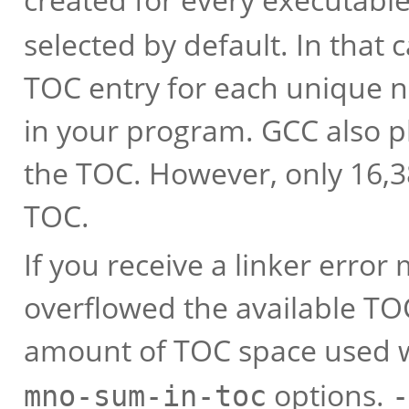
selected by default. In that 
TOC entry for each unique n
in your program. GCC also pl
the TOC. However, only 16,38
TOC.
If you receive a linker erro
overflowed the available TO
amount of TOC space used 
options.
mno-sum-in-toc
-