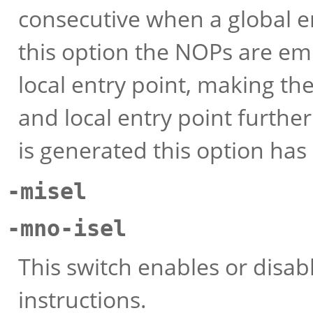
consecutive when a global e
this option the NOPs are emi
local entry point, making t
and local entry point further 
is generated this option has 
-misel
-mno-isel
This switch enables or disab
instructions.