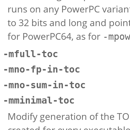
runs on any PowerPC variant
to 32 bits and long and poin
for PowerPC64, as for
-mpo
-mfull-toc
-mno-fp-in-toc
-mno-sum-in-toc
-mminimal-toc
Modify generation of the TOC
created for every executable