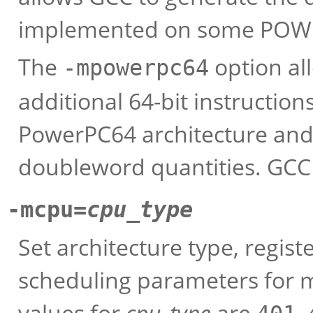
implemented on some POWE
The
option al
-mpowerpc64
additional 64-bit instructions
PowerPC64 architecture and t
doubleword quantities. GCC
-mcpu=
cpu_type
Set architecture type, regist
scheduling parameters for 
values for
cpu_type
are
,