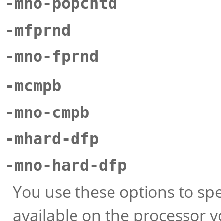
-mno-popcntd
-mfprnd
-mno-fprnd
-mcmpb
-mno-cmpb
-mhard-dfp
-mno-hard-dfp
You use these options to spe
available on the processor y