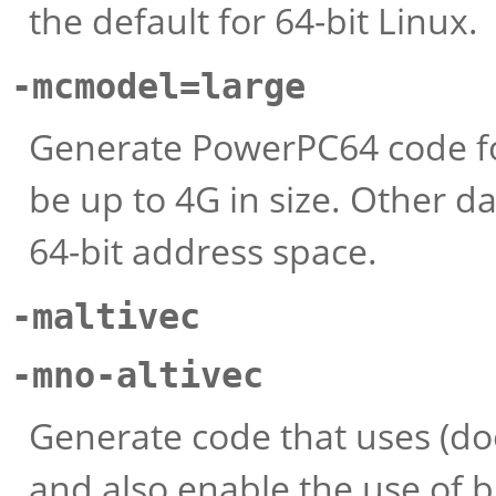
the default for 64-bit Linux.
-mcmodel=large
Generate PowerPC64 code fo
be up to 4G in size. Other da
64-bit address space.
-maltivec
-mno-altivec
Generate code that uses (doe
and also enable the use of b