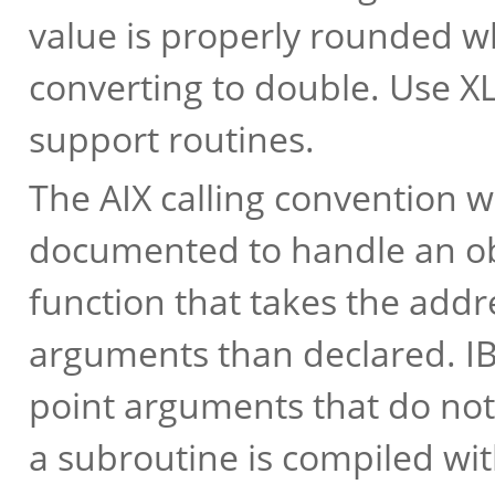
value is properly rounded 
converting to double. Use X
support routines.
The AIX calling convention w
documented to handle an obs
function that takes the addr
arguments than declared. IB
point arguments that do not 
a subroutine is compiled wi