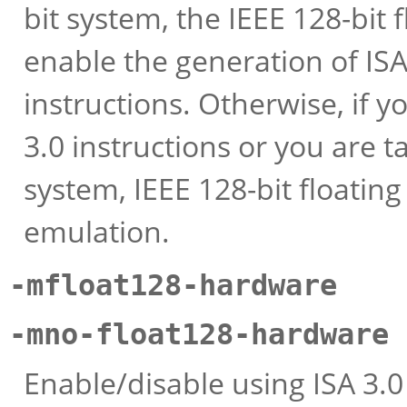
bit system, the IEEE 128-bit f
enable the generation of ISA 
instructions. Otherwise, if y
3.0 instructions or you are t
system, IEEE 128-bit floating
emulation.
-mfloat128-hardware
-mno-float128-hardware
Enable/disable using ISA 3.0