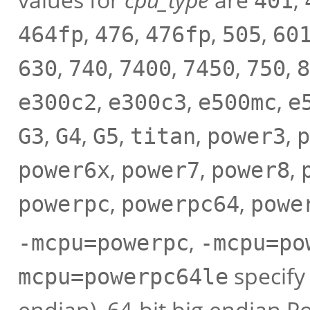
401
,
,
,
,
464fp
476
476fp
505
60
,
,
,
,
,
630
740
7400
7450
750
8
,
,
,
e300c2
e300c3
e500mc
e
,
,
,
,
,
G3
G4
G5
titan
power3
p
,
,
,
power6x
power7
power8
,
,
powerpc
powerpc64
powe
,
-mcpu=powerpc
-mcpu=po
specify
mcpu=powerpc64le
endian), 64-bit big endian P