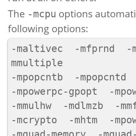
The
options automatic
-mcpu
following options:
-maltivec  -mfprnd  -
mmultiple

-mpopcntb  -mpopcntd  
-mpowerpc-gpopt  -mpow
-mmulhw  -mdlmzb  -mmf
-mcrypto  -mhtm  -mpow
-mquad-memory  -mquad-