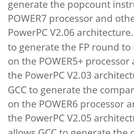
generate the popcount inst
POWER7 processor and other
PowerPC V2.06 architecture
to generate the FP round to
on the POWER5+ processor a
the PowerPC V2.03 architec
GCC to generate the compar
on the POWER6 processor an
the PowerPC V2.05 architec
allows GCC to generate the d