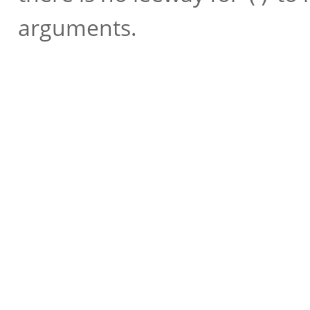
arguments.