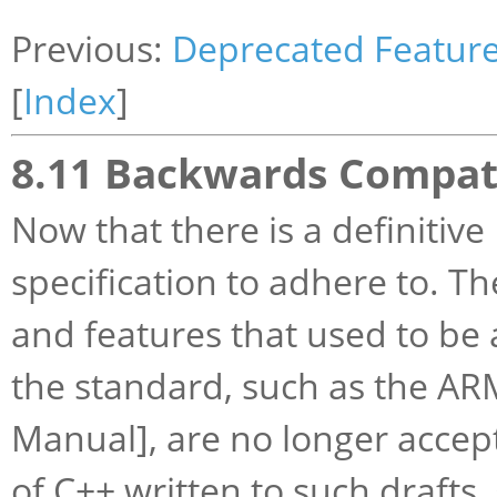
Previous:
Deprecated Featur
[
Index
]
8.11 Backwards Compati
Now that there is a definitiv
specification to adhere to. T
and features that used to be 
the standard, such as the A
Manual], are no longer accept
of C++ written to such draft