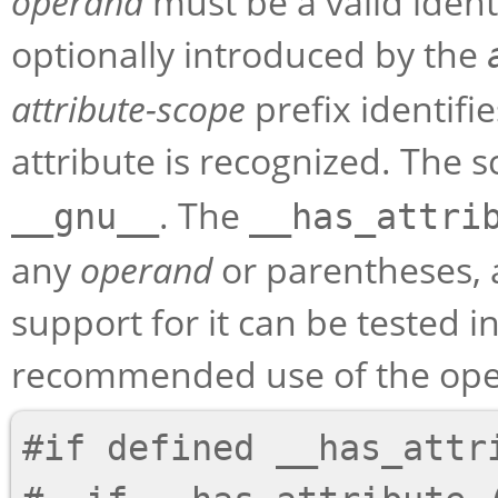
operand
must be a valid ident
optionally introduced by the
attribute-scope
prefix identif
attribute is recognized. The s
. The
__gnu__
__has_attri
any
operand
or parentheses, 
support for it can be tested i
recommended use of the opera
#if defined __has_attri