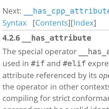
Next:
__has_cpp_attribut
Syntax
[
Contents
][
Index
]
4.2.6
__has_attribute
The special operator
__has_
used in
and
expres
#if
#elif
attribute referenced by its
op
the operator in other contexts 
compiling for strict conforma