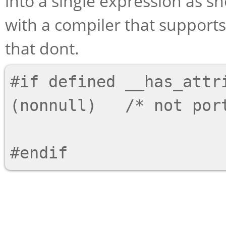
into a single expression as s
with a compiler that supports
that dont.
#if defined __has_attri
(nonnull)   /* not port