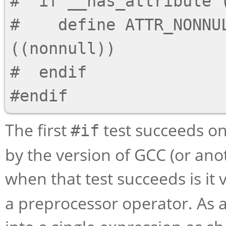
#  if __has_attribute (
#    define ATTR_NONNUL
((nonnull))

#  endif

The first
test succeeds on
#if
by the version of GCC (or ano
when that test succeeds is it 
a preprocessor operator. As a