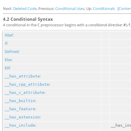
Next:
Deleted Code
, Previous:
Conditional Uses
, Up:
Conditionals
[
Conten
4.2 Conditional Syntax
A conditional in the C preprocessor begins with a
conditional directive
:
#if
Ifdef
:
If
:
Defined
:
Else
:
Elif
:
:
__has_attribute
:
__has_cpp_attribute
:
__has_c_attribute
:
__has_builtin
:
__has_feature
:
__has_extension
:
__has_include
__has_in