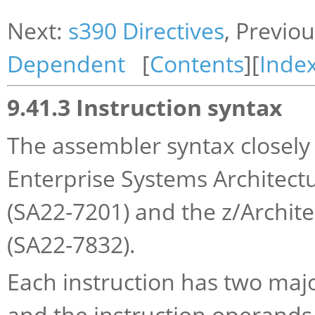
Next:
s390 Directives
, Previo
Dependent
[
Contents
][
Inde
9.41.3 Instruction syntax
The assembler syntax closely 
Enterprise Systems Architectu
(SA22-7201) and the z/Archite
(SA22-7832).
Each instruction has two maj
and the instruction operands.