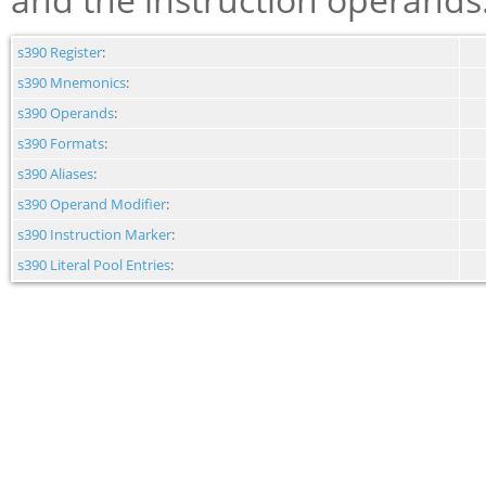
s390 Register
:
s390 Mnemonics
:
s390 Operands
:
s390 Formats
:
s390 Aliases
:
s390 Operand Modifier
:
s390 Instruction Marker
:
s390 Literal Pool Entries
: