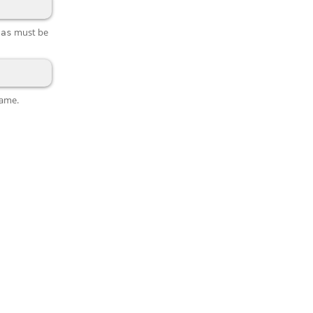
n
must be
as
name.