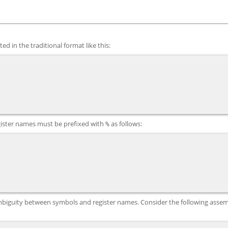
ed in the traditional format like this:
gister names must be prefixed with
as follows:
%
 ambiguity between symbols and register names. Consider the following asse