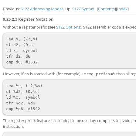
Previous:
S12Z Addressing Modes
, Up:
S12Z Syntax
[
Contents
][
Index
]
9.25.2.3 Register Notation
Without a register prefix (see
S12Z Options
), S12Z assembler code is expect
lea s, (-2,s)

st d2, (0,s)

ld x,  symbol

tfr d2, d6

However, if
is started with (for example)
then all re
as
-mreg-prefix=%
lea %s, (-2,%s)

st %d2, (0,%s)

ld %x,  symbol

tfr %d2, %d6

The register prefix feature is intended to be used by compilers to avoid
instruction: