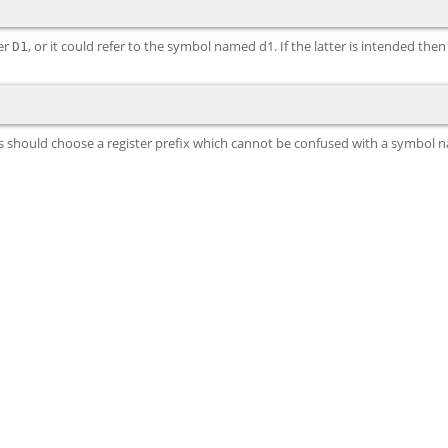
ter
, or it could refer to the symbol named d1. If the latter is intended the
D1
nds should choose a register prefix which cannot be confused with a symbol 