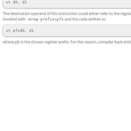
The destination operand of this instruction could either refer to the regis
invoked with
and the code written as
-mreg-prefix=
pfx
st 
pfx
where
pfx
is the chosen register prefix. For this reason, compiler back-e