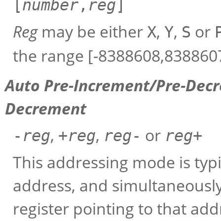
[
number
,
reg
]
Reg
may be either
,
,
or
X
Y
S
the range [-8388608,8388607
Auto Pre-Increment/Pre-Dec
Decrement
,
,
or
-
reg
+
reg
reg
-
reg
+
This addressing mode is typi
address, and simultaneousl
register pointing to that ad