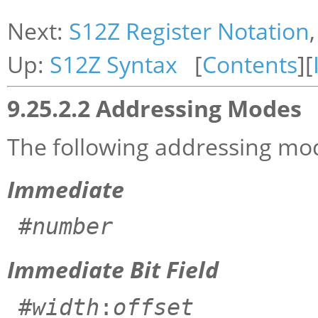
Next:
S12Z Register Notation
Up:
S12Z Syntax
[
Contents
][
9.25.2.2 Addressing Modes
The following addressing mod
Immediate
#
number
Immediate Bit Field
#
width
:
offset