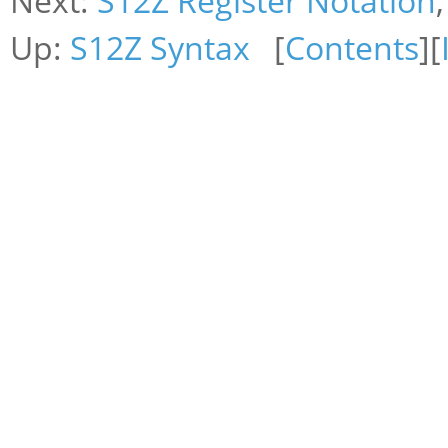
Next:
S12Z Register Notation
Up:
S12Z Syntax
[
Contents
][