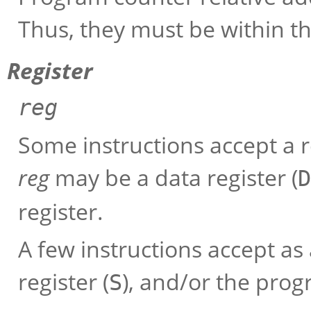
Thus, they must be within th
Register
reg
Some instructions accept a r
reg
may be a data register (
D
register.
A few instructions accept as
register (
), and/or the prog
S