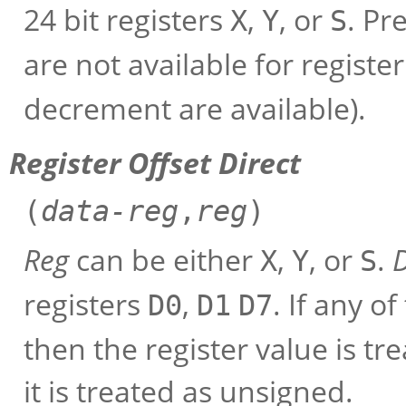
24 bit registers
,
, or
. Pr
X
Y
S
are not available for registe
decrement are available).
Register Offset Direct
(
data-reg
,
reg
)
Reg
can be either
,
, or
.
X
Y
S
registers
,
. If any o
D0
D1
D7
then the register value is tr
it is treated as unsigned.