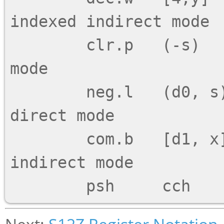
indexed indirect mode

        clr.p   (-s)        ;; Pre-decrement 
mode

        neg.l   (d0, s)     ;; Register offset 
direct mode

        com.b   [d1, x]     ;; Register offset 
indirect mode
