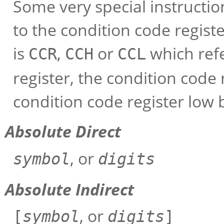
Some very special instructi
to the condition code regist
is
,
or
which refe
CCR
CCH
CCL
register, the condition code 
condition code register low b
Absolute Direct
, or
symbol
digits
Absolute Indirect
, or
[
symbol
digits
]