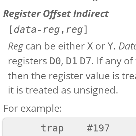
Register Offset Indirect
[
data-reg
,
reg
]
Reg
can be either
or
.
Dat
X
Y
registers
,
. If any o
D0
D1
D7
then the register value is tr
it is treated as unsigned.
For example:
      trap    #197        ;; Immediate mode
