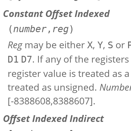
Constant Offset Indexed
(
number
,
reg
)
Reg
may be either
,
,
or
X
Y
S
. If any of the register
D1
D7
register value is treated as a
treated as unsigned.
Numbe
[-8388608,8388607].
Offset Indexed Indirect