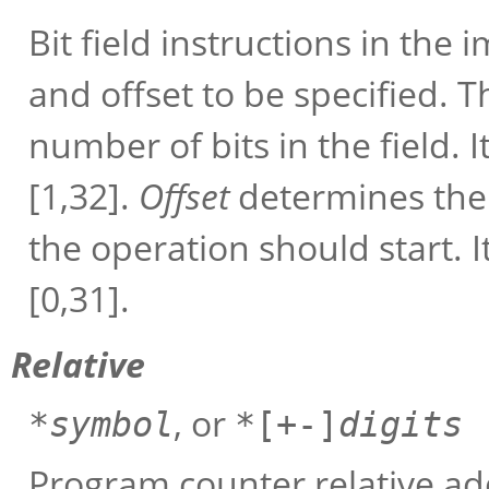
Bit field instructions in th
and offset to be specified. 
number of bits in the field.
[1,32].
Offset
determines the 
the operation should start. 
[0,31].
Relative
, or
*
symbol
*[+-]
digits
Program counter relative add