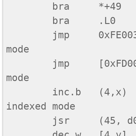
        bra     *+49        ;; Relative mode

        bra     .L0         ;;     ditto

        jmp     0xFE0034    ;; Absolute direct 
mode

        jmp     [0xFD0012]  ;; Absolute indirect 
mode

        inc.b   (4,x)       ;; Constant offset 
indexed mode

        jsr     (45, d0)    ;;     ditto

        dec.w   [4,y]       ;; Constant offset 