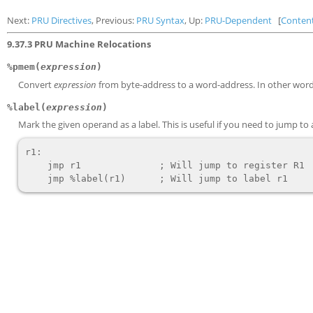
Next:
PRU Directives
, Previous:
PRU Syntax
, Up:
PRU-Dependent
[
Conten
9.37.3 PRU Machine Relocations
%pmem(
expression
)
Convert
expression
from byte-address to a word-address. In other words,
%label(
expression
)
Mark the given operand as a label. This is useful if you need to jump to
r1:

    jmp r1              ; Will jump to register R1
