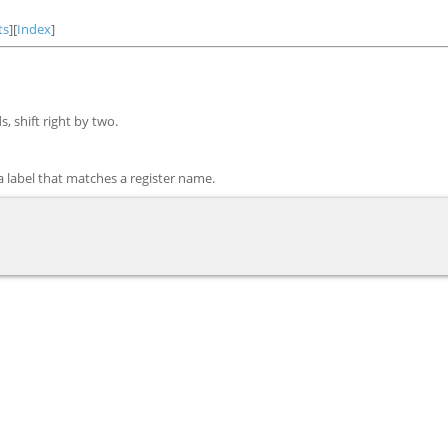
ts
][
Index
]
 shift right by two.
 a label that matches a register name.