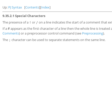
Up:
PJ Syntax
[
Contents
][
Index
]
9.35.2.1 Special Characters
The presence of a
or
on a line indicates the start of a comment that ex
!
/
If a
appears as the first character of a line then the whole line is treated 
#
Comments
) or a preprocessor control command (see
Preprocessing
).
The
character can be used to separate statements on the same line.
;