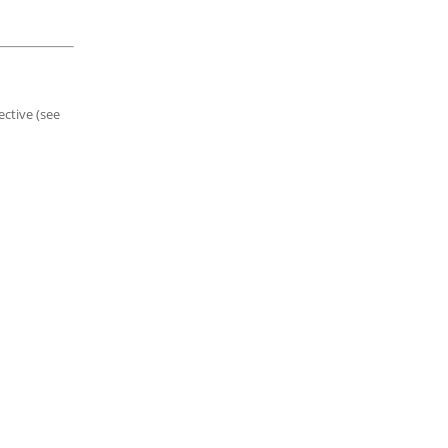
ective (see