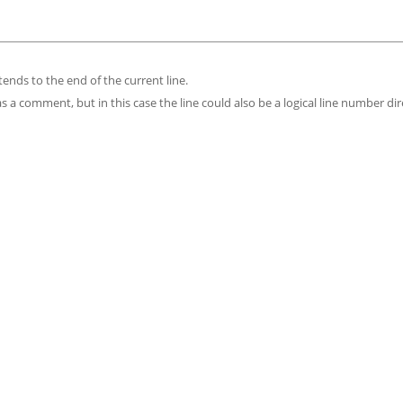
tends to the end of the current line.
as a comment, but in this case the line could also be a logical line number dir