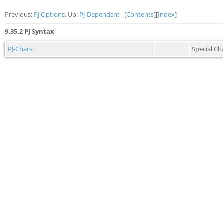
Previous:
PJ Options
, Up:
PJ-Dependent
[
Contents
][
Index
]
9.35.2 PJ Syntax
PJ-Chars
:
Special Ch