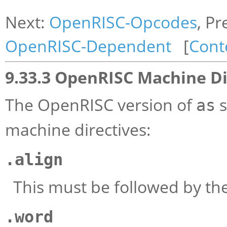
Next:
OpenRISC-Opcodes
, Pr
OpenRISC-Dependent
[
Cont
9.33.3 OpenRISC Machine Di
The OpenRISC version of
s
as
machine directives:
.align
This must be followed by the
.word