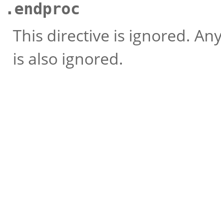
.endproc
This directive is ignored. An
is also ignored.