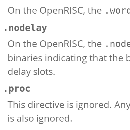
On the OpenRISC, the
.wor
.nodelay
On the OpenRISC, the
.nod
binaries indicating that the 
delay slots.
.proc
This directive is ignored. An
is also ignored.