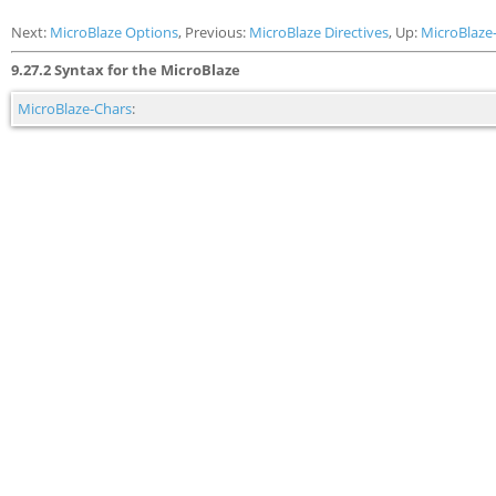
Next:
MicroBlaze Options
, Previous:
MicroBlaze Directives
, Up:
MicroBlaze
9.27.2 Syntax for the MicroBlaze
MicroBlaze-Chars
: