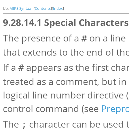
Up:
MIPS Syntax
[
Contents
][
Index
]
9.28.14.1 Special Characters
The presence of a
on a line
#
that extends to the end of the
If a
appears as the first chara
#
treated as a comment, but in t
logical line number directive 
control command (see
Prepr
The
character can be used 
;