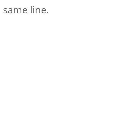
same line.