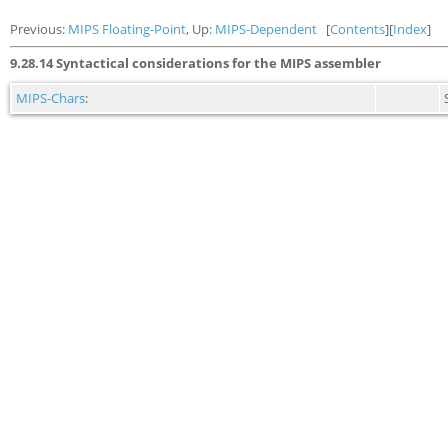
Previous:
MIPS Floating-Point
, Up:
MIPS-Dependent
[
Contents
][
Index
]
9.28.14 Syntactical considerations for the MIPS assembler
MIPS-Chars
: