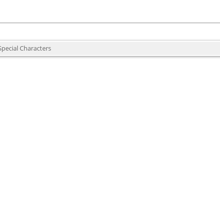
Special Characters