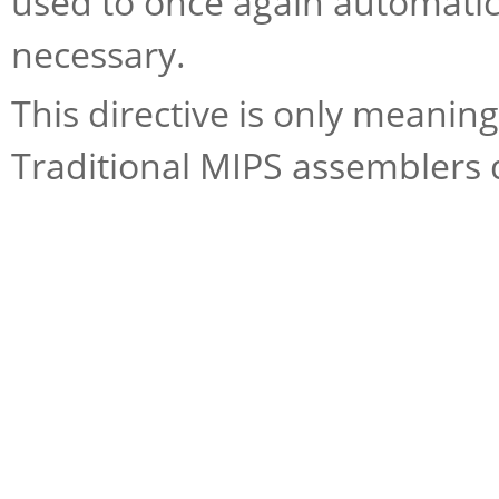
used to once again automatic
necessary.
This directive is only meani
Traditional MIPS assemblers d