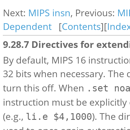
Next:
MIPS insn
, Previous:
MI
Dependent
[
Contents
][
Inde
9.28.7 Directives for extend
By default, MIPS 16 instructi
32 bits when necessary. The 
turn this off. When
.set no
instruction must be explicitl
(e.g.,
). The di
li.e $4,1000