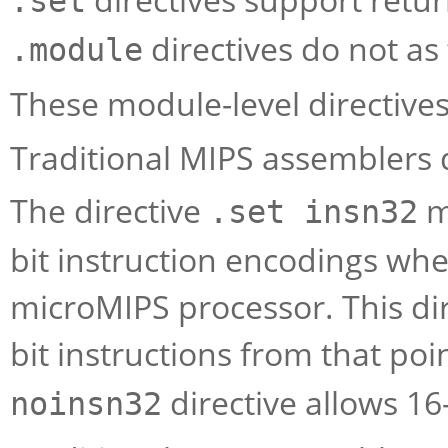
.set
directives do not as 
.module
These module-level directives
Traditional MIPS assemblers d
The directive
m
.set insn32
bit instruction encodings wh
microMIPS processor. This dire
bit instructions from that po
directive allows 16
noinsn32