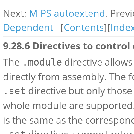
Next:
MIPS autoextend
, Prev
Dependent
[
Contents
][
Inde
9.28.6 Directives to contro
The
directive allow
.module
directly from assembly. The f
directive but only those
.set
whole module are supported. 
is the same as the correspo
directives support retur