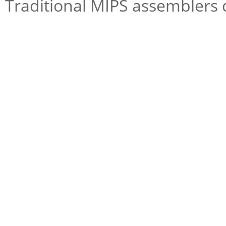
Traditional MIPS assemblers d