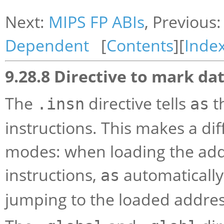
Next:
MIPS FP ABIs
, Previous
Dependent
[
Contents
][
Inde
9.28.8 Directive to mark dat
The
directive tells
th
.insn
as
instructions. This makes a d
modes: when loading the addr
instructions,
automatically 
as
jumping to the loaded address