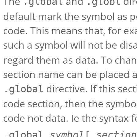
The
and
dir
.global
.globl
default mark the symbol as po
code. This means that, for ex
such a symbol will not be di
regard them as data. To chan
section name can be placed a
directive. If this se
.global
code section, then the symbol
code not data. Ie the syntax fo
.global
symbol
[
section