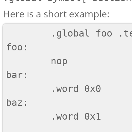
Here is a short example:
        .global foo .text, bar, baz .data

foo:

        nop

bar:

        .word 0x0

baz:

        .word 0x1
