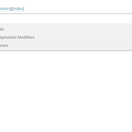
ntents
][
Index
]
es
Expression Modifiers
cters