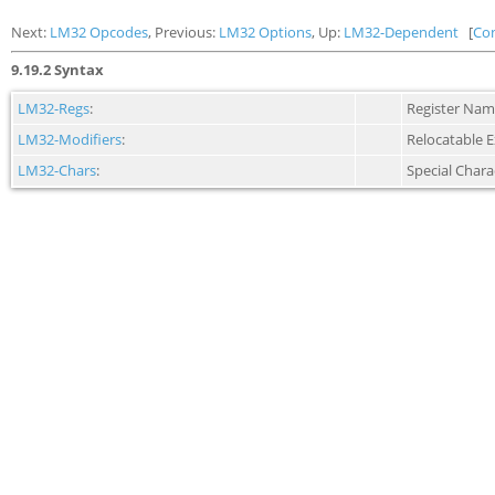
Next:
LM32 Opcodes
, Previous:
LM32 Options
, Up:
LM32-Dependent
[
Co
9.19.2 Syntax
LM32-Regs
:
Register Nam
LM32-Modifiers
:
Relocatable 
LM32-Chars
:
Special Chara