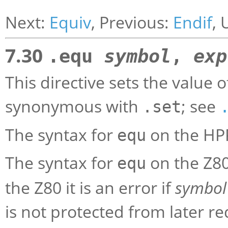
Next:
Equiv
, Previous:
Endif
, 
7.30
.equ
symbol
,
exp
This directive sets the value 
synonymous with
; see
.set
The syntax for
on the HP
equ
The syntax for
on the Z80
equ
the Z80 it is an error if
symbol
is not protected from later r