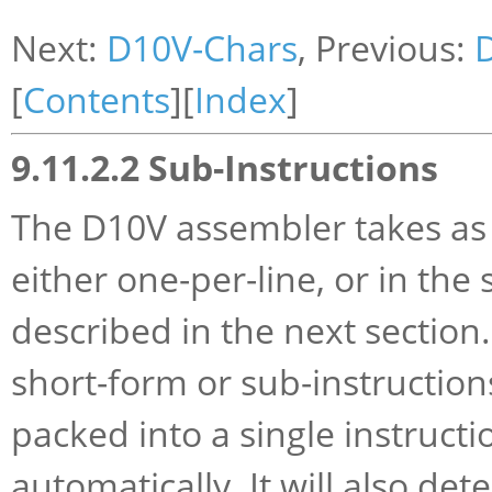
Next:
D10V-Chars
, Previous:
[
Contents
][
Index
]
9.11.2.2 Sub-Instructions
The D10V assembler takes as i
either one-per-line, or in the
described in the next section.
short-form or sub-instruction
packed into a single instructi
automatically. It will also de