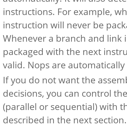
instructions. For example, whe
instruction will never be pac
Whenever a branch and link ins
packaged with the next instru
valid. Nops are automaticall
If you do not want the assem
decisions, you can control t
(parallel or sequential) with 
described in the next section.