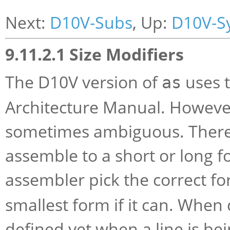
Next:
D10V-Subs
, Up:
D10V-S
9.11.2.1 Size Modifiers
The D10V version of
uses t
as
Architecture Manual. Howeve
sometimes ambiguous. There 
assemble to a short or long 
assembler pick the correct f
smallest form if it can. When 
defined yet when a line is bei