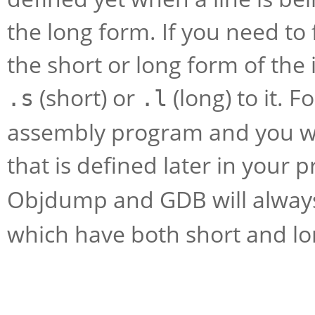
the long form. If you need to
the short or long form of the
(short) or
(long) to it. F
.s
.l
assembly program and you wa
that is defined later in your
Objdump and GDB will alwa
which have both short and lo