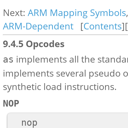
Next:
ARM Mapping Symbols
ARM-Dependent
[
Contents
][
9.4.5 Opcodes
implements all the standa
as
implements several pseudo op
synthetic load instructions.
NOP