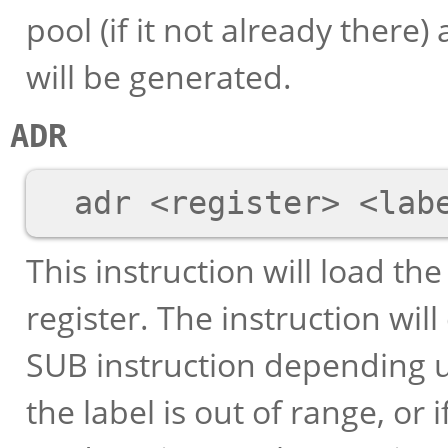
pool (if it not already there)
will be generated.
ADR
This instruction will load th
register. The instruction wil
SUB instruction depending up
the label is out of range, or i