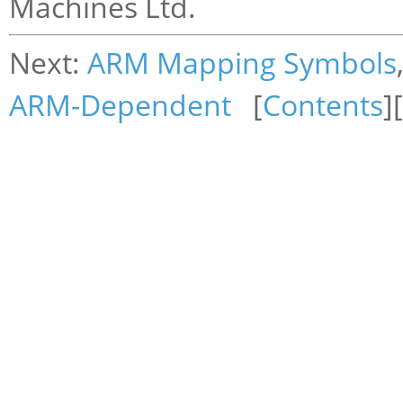
Machines Ltd.
Next:
ARM Mapping Symbols
ARM-Dependent
[
Contents
][