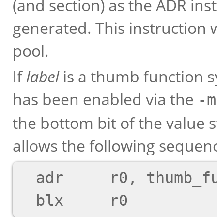
(and section) as the ADR inst
generated. This instruction w
pool.
If
label
is a thumb function 
has been enabled via the
-m
the bottom bit of the value 
allows the following sequen
  adr     r0, thumb_function
