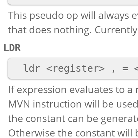
This pseudo op will always e
that does nothing. Currently 
LDR
If expression evaluates to 
MVN instruction will be used 
the constant can be generate
Otherwise the constant will b