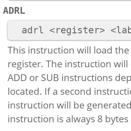
ADRL
This instruction will load th
register. The instruction wil
ADD or SUB instructions dep
located. If a second instruc
instruction will be generated 
instruction is always 8 bytes