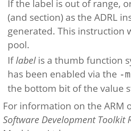
If the label is out of range, o
(and section) as the ADRL ins
generated. This instruction w
pool.
If
label
is a thumb function 
has been enabled via the
-m
the bottom bit of the value 
For information on the ARM o
Software Development Toolkit 