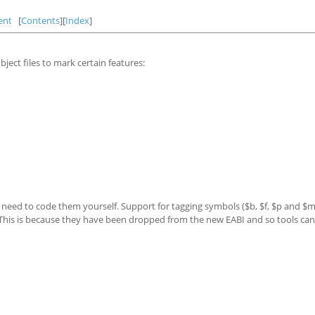
ent
[
Contents
][
Index
]
ject files to mark certain features:
o need to code them yourself. Support for tagging symbols ($b, $f, $p and $m
 This is because they have been dropped from the new EABI and so tools can