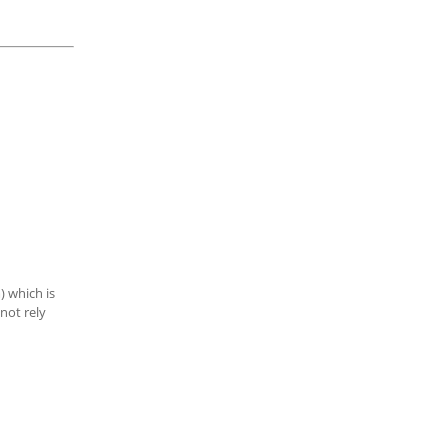
) which is
not rely