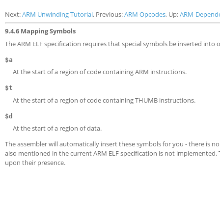
Next:
ARM Unwinding Tutorial
, Previous:
ARM Opcodes
, Up:
ARM-Depend
9.4.6 Mapping Symbols
The ARM ELF specification requires that special symbols be inserted into ob
$a
At the start of a region of code containing ARM instructions.
$t
At the start of a region of code containing THUMB instructions.
$d
At the start of a region of data.
The assembler will automatically insert these symbols for you - there is n
also mentioned in the current ARM ELF specification is not implemented.
upon their presence.