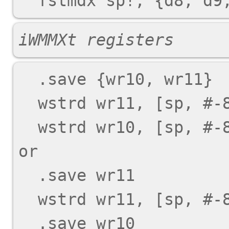
iWMMXt registers
  .save {wr10, wr11}

  wstrd wr11, [sp, #-8]!

  wstrd wr10, [sp, #-8]!

or

  .save wr11

  wstrd wr11, [sp, #-8]!

  .save wr10
