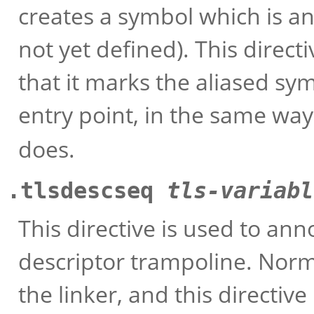
creates a symbol which is an
not yet defined). This direct
that it marks the aliased sy
entry point, in the same way
does.
.tlsdescseq
tls-variabl
This directive is used to ann
descriptor trampoline. Norm
the linker, and this directive