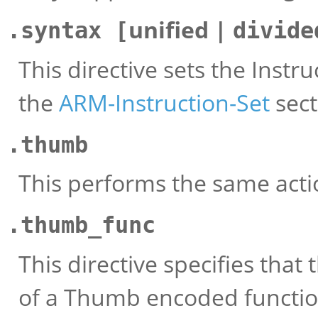
unified |
.syntax [
divide
This directive sets the Instr
the
ARM-Instruction-Set
sect
.thumb
This performs the same act
.thumb_func
This directive specifies that
of a Thumb encoded function