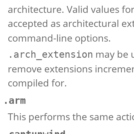
architecture. Valid values fo
accepted as architectural e
command-line options.
may be u
.arch_extension
remove extensions increment
compiled for.
.arm
This performs the same act