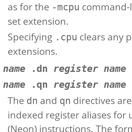
as for the
command-lin
-mcpu
set extension.
Specifying
clears any p
.cpu
extensions.
name
.dn
register name
name
.qn
register name
The
and
directives ar
dn
qn
indexed register aliases fo
(Neon) instructions. The for