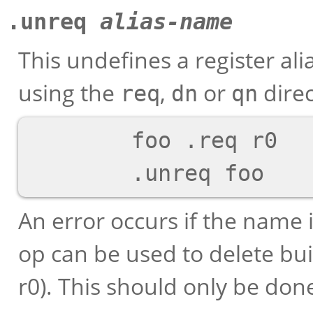
.unreq
alias-name
This undefines a register al
using the
,
or
direc
req
dn
qn
        foo .req r0

An error occurs if the name 
op can be used to delete buil
r0). This should only be done 