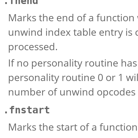
.fnend
Marks the end of a function
unwind index table entry is c
processed.
If no personality routine ha
personality routine 0 or 1 w
number of unwind opcodes 
.fnstart
Marks the start of a functio