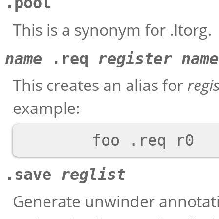
.pool
This is a synonym for .ltorg.
name
.req
register name
This creates an alias for
regi
example:
.save
reglist
Generate unwinder annotatio