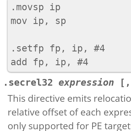
.movsp ip

mov ip, sp

.setfp fp, ip, #4

.secrel32
expression
[
This directive emits relocati
relative offset of each expre
only supported for PE target