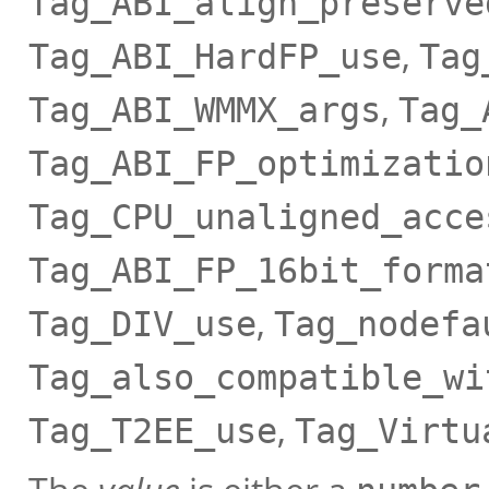
Tag_ABI_align_preserve
,
Tag_ABI_HardFP_use
Tag
,
Tag_ABI_WMMX_args
Tag_
Tag_ABI_FP_optimizatio
Tag_CPU_unaligned_acce
Tag_ABI_FP_16bit_forma
,
Tag_DIV_use
Tag_nodefa
Tag_also_compatible_wi
,
Tag_T2EE_use
Tag_Virtu