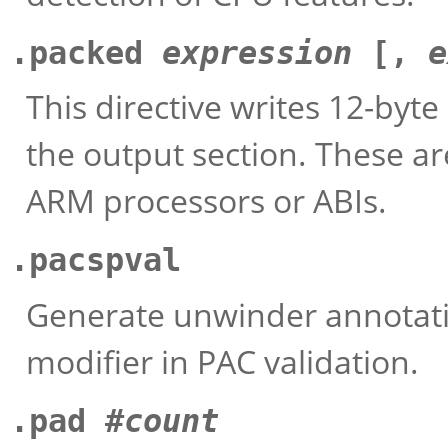
.packed
expression
[,
e
This directive writes 12-byte
the output section. These ar
ARM processors or ABIs.
.pacspval
Generate unwinder annotatio
modifier in PAC validation.
.pad #
count