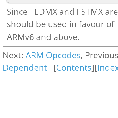
Since FLDMX and FSTMX are 
should be used in favour of
ARMv6 and above.
Next:
ARM Opcodes
, Previou
Dependent
[
Contents
][
Inde