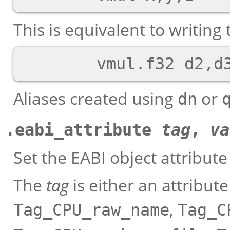
This is equivalent to writing 
Aliases created using
or
dn
.eabi_attribute
tag
,
va
Set the EABI object attribut
The
tag
is either an attribut
,
Tag_CPU_raw_name
Tag_C