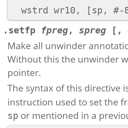
.setfp
fpreg
,
spreg
[, 
Make all unwinder annotation
Without this the unwinder wi
pointer.
The syntax of this directive 
instruction used to set the 
or mentioned in a previ
sp