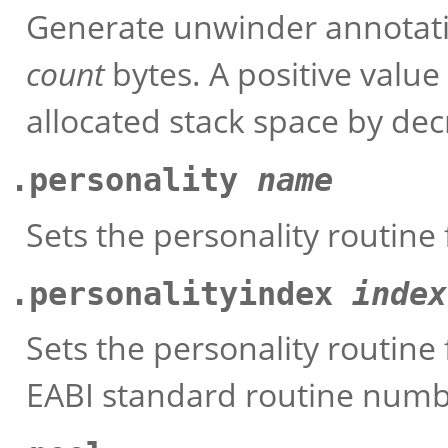
Generate unwinder annotatio
count
bytes. A positive value
allocated stack space by dec
.personality
name
Sets the personality routine 
.personalityindex
index
Sets the personality routine 
EABI standard routine num