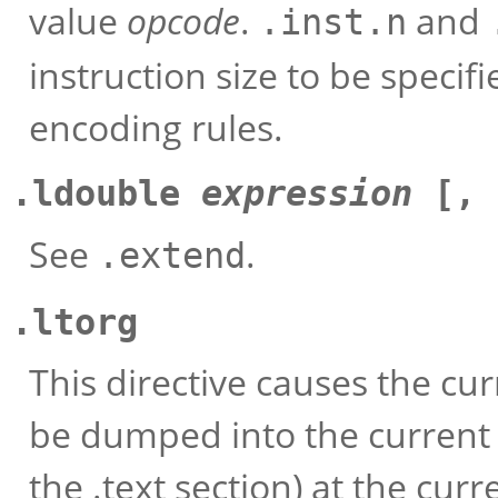
value
opcode
.
and
.inst.n
instruction size to be specifi
encoding rules.
.ldouble
expression
[,
See
.
.extend
.ltorg
This directive causes the cur
be dumped into the current 
the .text section) at the cur