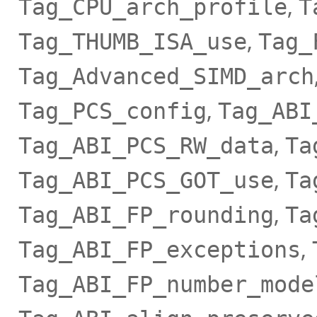
,
Tag_CPU_arch_profile
T
,
Tag_THUMB_ISA_use
Tag_
Tag_Advanced_SIMD_arch
,
Tag_PCS_config
Tag_ABI
,
Tag_ABI_PCS_RW_data
Ta
,
Tag_ABI_PCS_GOT_use
Ta
,
Tag_ABI_FP_rounding
Ta
,
Tag_ABI_FP_exceptions
Tag_ABI_FP_number_mode