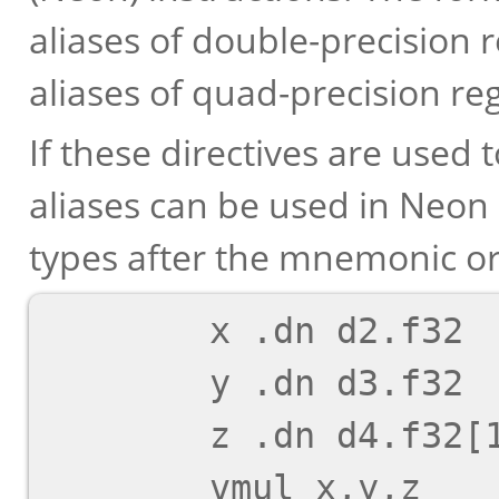
aliases of double-precision r
aliases of quad-precision reg
If these directives are used 
aliases can be used in Neon 
types after the mnemonic or
        x .dn d2.f32

        y .dn d3.f32

        z .dn d4.f32[1]
