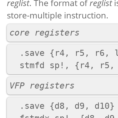
reglist
. The format of
reglist
i
store-multiple instruction.
core registers
  .save {r4, r5, r6, lr}

VFP registers
  .save {d8, d9, d10}
