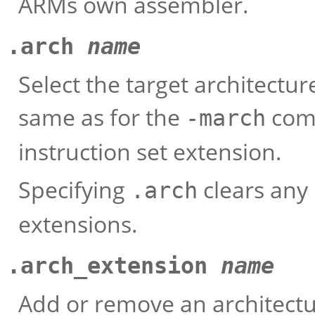
ARMs own assembler.
.arch
name
Select the target architectur
same as for the
comm
-march
instruction set extension.
Specifying
clears any 
.arch
extensions.
.arch_extension
name
Add or remove an architectu