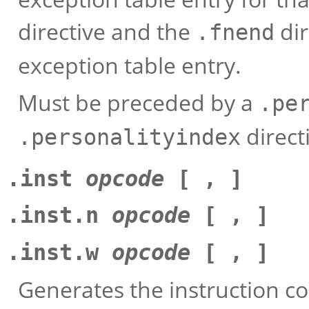
directive and the
dir
.fnend
exception table entry.
Must be preceded by a
.pe
direct
.personalityindex
.inst
opcode
[ , ]
.inst.n
opcode
[ , ]
.inst.w
opcode
[ , ]
Generates the instruction c