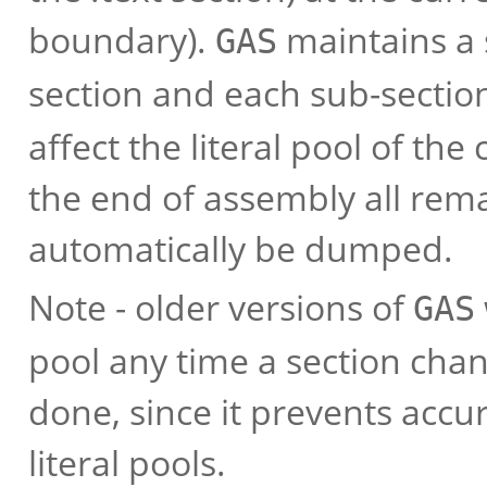
boundary).
maintains a s
GAS
section and each sub-sectio
affect the literal pool of the
the end of assembly all rema
automatically be dumped.
Note - older versions of
GAS
pool any time a section chan
done, since it prevents accu
literal pools.