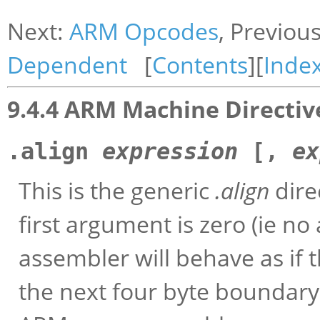
Next:
ARM Opcodes
, Previou
Dependent
[
Contents
][
Inde
9.4.4 ARM Machine Directiv
.align
expression
[,
ex
This is the generic
.align
dire
first argument is zero (ie n
assembler will behave as if 
the next four byte boundary).