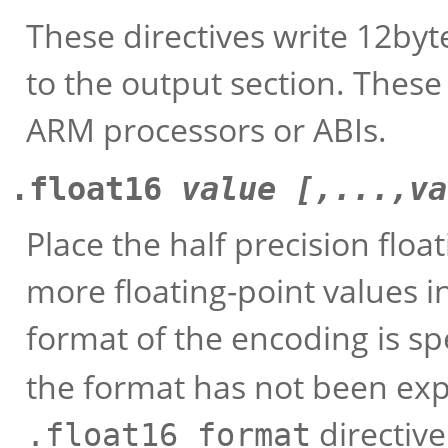
These directives write 12byt
to the output section. These
ARM processors or ABIs.
.float16
value [,...,va
Place the half precision floa
more floating-point values i
format of the encoding is sp
the format has not been expli
directiv
.float16_format