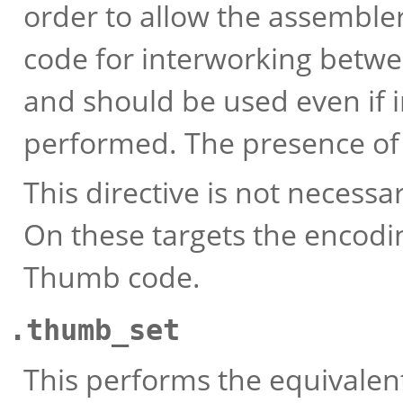
order to allow the assembler
code for interworking betw
and should be used even if i
performed. The presence of t
This directive is not necess
On these targets the encodin
Thumb code.
.thumb_set
This performs the equivalen