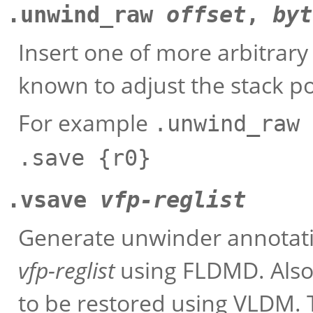
.unwind_raw
offset
,
byt
Insert one of more arbitrar
known to adjust the stack p
For example
.unwind_raw 
.save {r0}
.vsave
vfp-reglist
Generate unwinder annotatio
vfp-reglist
using FLDMD. Also 
to be restored using VLDM. 