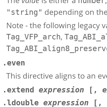
The
value
is either a
number
depending on the
"string"
Note - the following legacy 
,
Tag_VFP_arch
Tag_ABI_a
Tag_ABI_align8_preserv
.even
This directive aligns to an
.extend
expression
[,
e
.ldouble
expression
[,