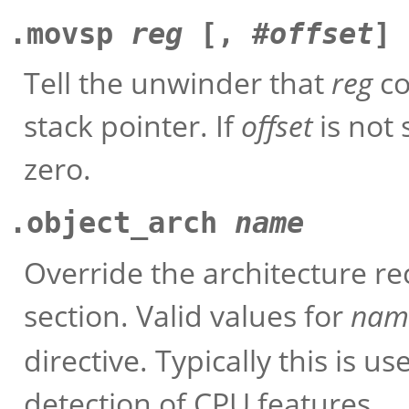
.movsp
reg
[, #
offset
]
Tell the unwinder that
reg
co
stack pointer. If
offset
is not 
zero.
.object_arch
name
Override the architecture re
section. Valid values for
nam
directive. Typically this is 
detection of CPU features.