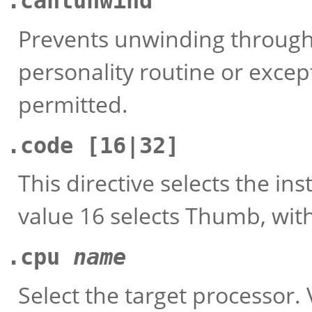
.cantunwind
Prevents unwinding through 
personality routine or except
permitted.
.code
[16|32]
This directive selects the in
value 16 selects Thumb, with
.cpu
name
Select the target processor. 