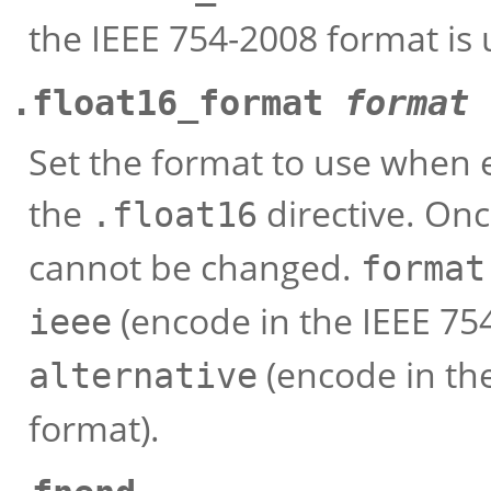
the IEEE 754-2008 format is 
.float16_format
format
Set the format to use when 
the
directive. Onc
.float16
cannot be changed.
format
(encode in the IEEE 754
ieee
(encode in the
alternative
format).