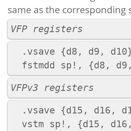
same as the corresponding s
VFP registers
  .vsave {d8, d9, d10}

VFPv3 registers
  .vsave {d15, d16, d17}
