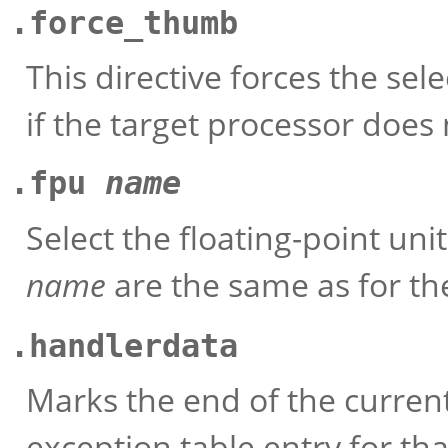
.force_thumb
This directive forces the se
if the target processor does
.fpu
name
Select the floating-point uni
name
are the same as for t
.handlerdata
Marks the end of the current
exception table entry for th